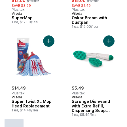
$12.00
$15.99
$15.00
$17.49
SAVE $3.99
SAVE $2.49
Plus tax
Plus tax
Vileda
Vileda
SuperMop
Oskar Broom with
1 ea, $12.00/1ea
Dustpan
1 ea, $15.00/1ea
Add Super Twist XL Mop Head Replacemen
Add Scrun
$14.49
$5.49
Plus tax
Plus tax
Vileda
Vileda
Super Twist XL Mop
Scrunge Dishwand
Head Replacement
with Extra Refill,
1 ea, $14.49/1ea
Dispensing Soap
Handle
1 ea, $5.49/1ea