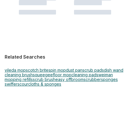
Related Searches
vileda mop
scotch brite
spin mop
dust pan
scrub pads
dish wand
cleaning brush
squeegee
floor mop
cleaning pads
weiman
mopping refills
scrub brush
easy off
broom
scrubber
sponges
swiffer
scour
cloths & sponges