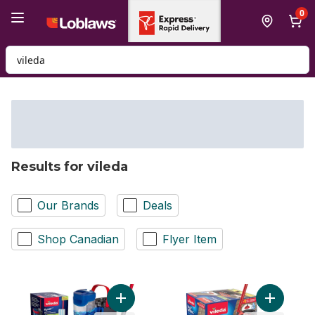
Skip to Main Content
Skip to Footer
0
Search for Product
Results for vileda
Our Brands
Deals
Shop Canadian
Flyer Item
Add H2prO Flat Mop System to cart
Add EasyW