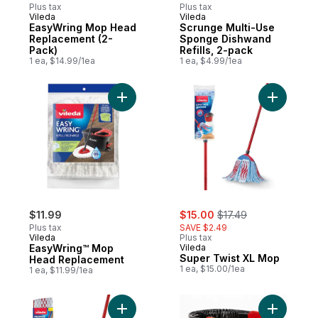
Plus tax
Plus tax
Vileda
Vileda
EasyWring Mop Head
Scrunge Multi-Use
Replacement (2-
Sponge Dishwand
Pack)
Refills, 2-pack
1 ea, $14.99/1ea
1 ea, $4.99/1ea
Add EasyWring™ Mop Head Replacement t
Add Super
sale:
, formerly:
$11.99
$15.00
$17.49
Plus tax
SAVE $2.49
Vileda
Plus tax
EasyWring™ Mop
Vileda
Super Twist XL Mop
Head Replacement
1 ea, $15.00/1ea
1 ea, $11.99/1ea
Add ProMist Max Mop to cart
Add Quick