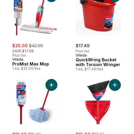
sale:
, formerly:
$25.00
$42.99
$17.49
SAVE $17.99
Plus tax
Plus tax
Vileda
Vileda
QuickWring Bucket
ProMist Max Mop
with Torsion Wringer
1 ea, $25.00/1ea
1 ea, $17.49/1ea
Add SuperMop to cart
Add Oskar
sale:
, formerly:
sale:
, formerly: