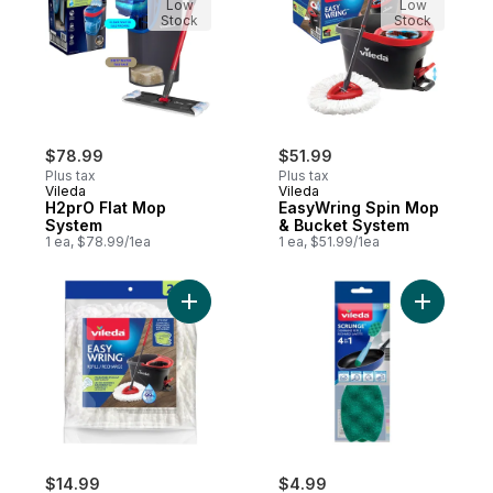
Low
Low
Stock
Stock
$78.99
$51.99
Plus tax
Plus tax
Vileda
Vileda
H2prO Flat Mop
EasyWring Spin Mop
System
& Bucket System
1 ea, $78.99/1ea
1 ea, $51.99/1ea
Add EasyWring Mop Head Replacement (2
Add Scrun
$14.99
$4.99