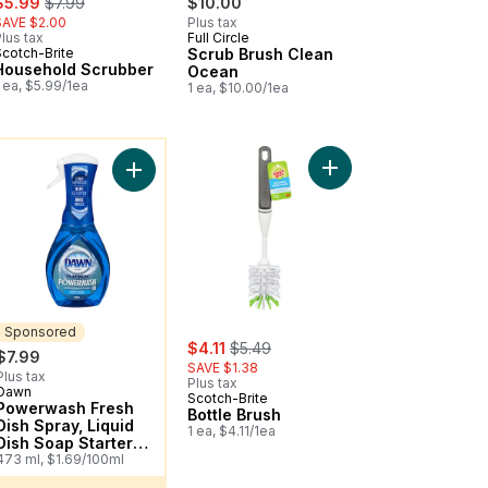
$5.99
$7.99
$10.00
SAVE $2.00
Plus tax
lus tax
Full Circle
Scotch-Brite
Scrub Brush Clean
Household Scrubber
Ocean
 ea, $5.99/1ea
1 ea, $10.00/1ea
ou might like
 Pan And Brush Cleanup Kit to cart
Add Bottle Brush to ca
 Dish Soap, Fresh Scent to cart
Add Powerwash Fresh Dish Spray, Liquid Dish Soap
Sponsored
sale:
, formerly:
$4.11
$5.49
$7.99
SAVE $1.38
Plus tax
Plus tax
Dawn
Sponsored
Scotch-Brite
Powerwash Fresh
Bottle Brush
Dish Spray, Liquid
1 ea, $4.11/1ea
Dish Soap Starter
Kit
473 ml, $1.69/100ml