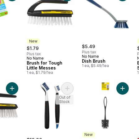
New
$5.49
$1.79
Plus tax
Plus tax
P
No Name
No Name
New
Dish Brush
Brush for Tough
1 ea, $5.49/1ea
Little Messes
1 ea, $1.79/1ea
1
Add Brush for Scrub-a-Dub-Dubbing to cart
Add Deep Clean Brush Set to cart
Add Brus
Out of
Stock
New
s