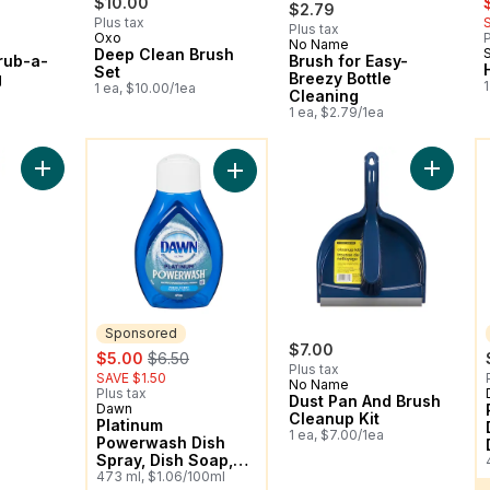
$10.00
$2.79
Plus tax
Plus tax
Oxo
P
No Name
New
Deep Clean Brush
rub-a-
Brush for Easy-
Set
g
Breezy Bottle
1
1 ea, $10.00/1ea
Cleaning
1 ea, $2.79/1ea
You might like
Y
Add Heavy Duty Dishwand to cart
Add Dust
Add Platinum Powerwash Dish Spray,
Sponsored
ly:
$7.00
sale:
, formerly:
$5.00
$6.50
Plus tax
SAVE $1.50
No Name
Plus tax
Dust Pan And Brush
Dawn
Sponsored
Cleanup Kit
Platinum
1 ea, $7.00/1ea
Powerwash Dish
Spray, Dish Soap,
Fresh Scent
473 ml, $1.06/100ml