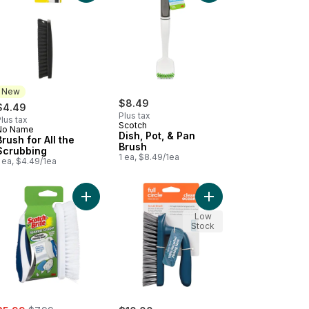
New
$8.49
$4.49
Plus tax
lus tax
Scotch
No Name
New
Dish, Pot, & Pan
Brush for All the
Brush
Scrubbing
1 ea, $8.49/1ea
 ea, $4.49/1ea
h for Easy-Breezy Bottle Cleaning to cart
Add Household Scrubber to cart
Add Scrub Brush Clea
Low
Stock
ale:
, formerly: