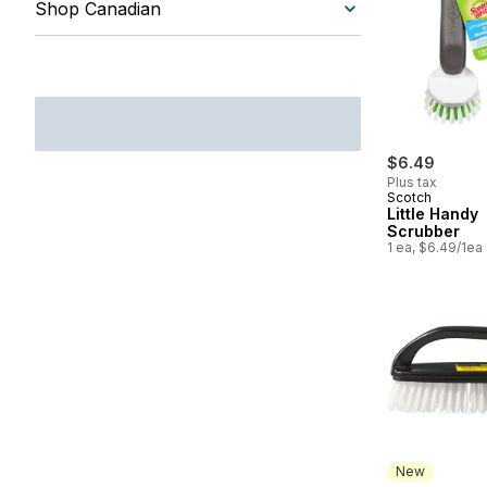
Shop Canadian
$6.49
Plus tax
Scotch
Little Handy
Scrubber
1 ea, $6.49/1ea
New