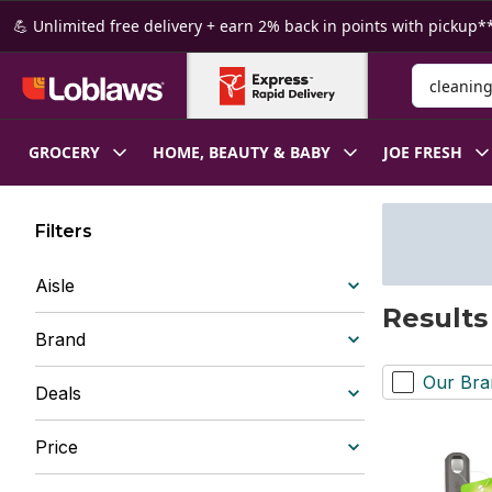
Skip to Main Content
Skip to Footer
💪 Unlimited free delivery + earn 2% back in points with pickup**
Search for
GROCERY
HOME, BEAUTY & BABY
JOE FRESH
Filters
Aisle
Results
Brand
Our Bra
Deals
Price