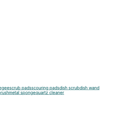
egee
scrub pads
scouring pads
dish scrub
dish wand
brush
metal sponge
quartz cleaner