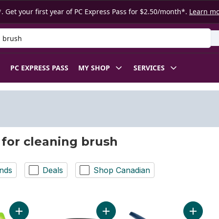
. Get your first year of PC Express Pass for $2.50/month*.
Learn m
 Product
PC EXPRESS PASS
MY SHOP
SERVICES
 for cleaning brush
nds
Deals
Shop Canadian
Add Little Handy Scrubber to cart
Add Brush for Tough Little Messes 
Add Dish