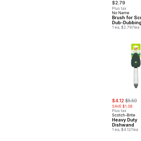
$2.79
Plus tax
No Name
New
Brush for Sc
Dub-Dubbin
1 ea, $2.79/1ea
sale:
, former
$4.12
$5.50
SAVE $1.38
Plus tax
Scotch-Brite
Heavy Duty
Dishwand
1 ea, $4.12/1ea