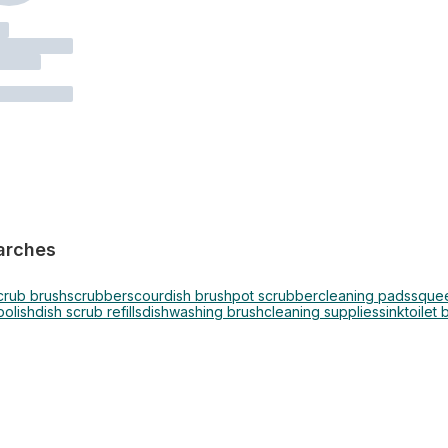
arches
crub brush
scrubber
scour
dish brush
pot scrubber
cleaning pads
sque
polish
dish scrub refills
dishwashing brush
cleaning supplies
sink
toilet 