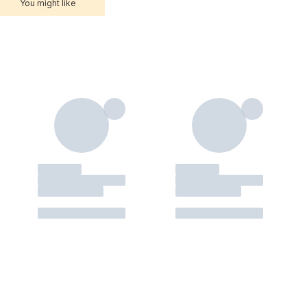
You might like