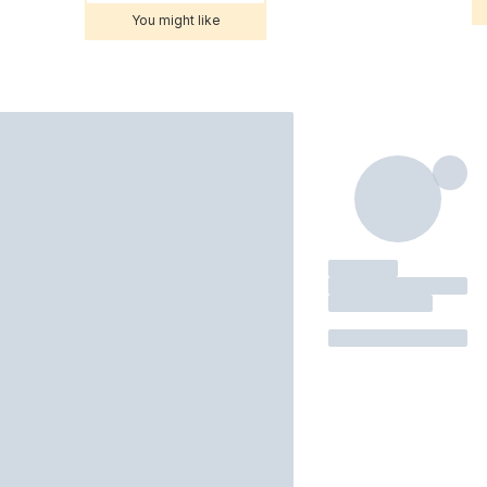
You might like