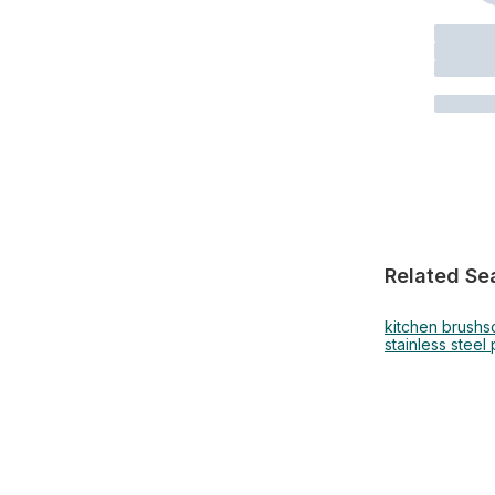
Related Se
kitchen brush
s
stainless steel 