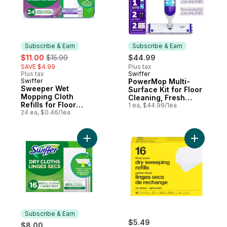
Subscribe & Earn
Subscribe & Earn
sale:
, formerly:
$11.00
$15.99
$44.99
SAVE $4.99
Plus tax
Plus tax
Swiffer
Subscribe & Earn
Swiffer
PowerMop Multi-
Subscribe & Earn
Sweeper Wet
Surface Kit for Floor
Mopping Cloth
Cleaning, Fresh
Refills for Floor
Scent
1 ea, $44.99/1ea
Mopping and
24 ea, $0.46/1ea
Cleaning, Multi-
Surface Floor
Cleaner with
Add Sweeper Dry Multi-Surface Sweeping C
Freshness, Lavender
Scent, 24 count
Subscribe & Earn
$5.49
$8.00