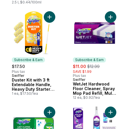
Scent, Pack of each
2.5 l, $0.44/100ml
Add Duster Kit with 3 ft Extendable Handle,
Add WetJe
Subscribe & Earn
Subscribe & Earn
sale:
, formerly:
$17.50
$11.00
$12.99
Plus tax
SAVE $1.99
Swiffer
Plus tax
Subscribe & Earn
Duster Kit with 3 ft
Swiffer
Subscribe & Earn
WetJet Hardwood
Extendable Handle,
Floor Cleaner, Spray
Heavy Duty Starter
Mop Pad Refill, Multi
Kit with 4 Refills
1 ea, $17.50/1ea
Surface, 12 Count
12 ea, $0.92/1ea
Add Sweeper Wet Mopping Cloth Refills fo
Add Power