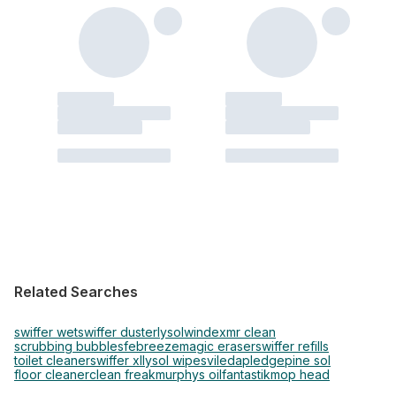
Related Searches
swiffer wet
swiffer duster
lysol
windex
mr clean
scrubbing bubbles
febreeze
magic eraser
swiffer refills
toilet cleaner
swiffer xl
lysol wipes
vileda
pledge
pine sol
floor cleaner
clean freak
murphys oil
fantastik
mop head