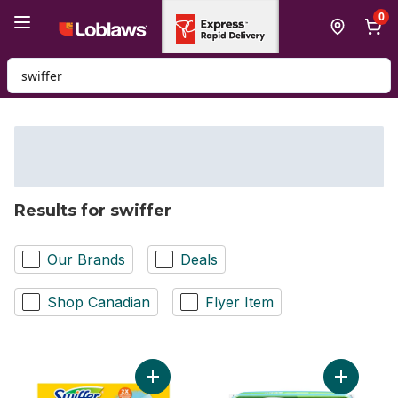
Skip to Main Content
Skip to Footer
0
Search for Product
Results for swiffer
Our Brands
Deals
Shop Canadian
Flyer Item
Add Dusters Refill, Feather Duster Alter, U
Add Sweep