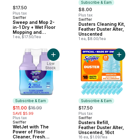
Subscribe & Earn
$17.50
$8.00
Plus tax
Plus tax
Swiffer
Swiffer
Subscribe & Earn
Sweep and Mop 2-
Dusters Cleaning Kit,
in-1 Dry + Wet Floor
Feather Duster Alter,
Mopping and
Unscented
Sweeping Kit (1
1 ea, $17.50/1ea
1 ea, $8.00/1ea
Sweeper, 5 Heavy
Duty Dry Cloths, 3
Heavy Duty Wet
Add WetJet with The Power of Floor Clean
Add Duster
Cloths)
Low
Stock
Subscribe & Earn
Subscribe & Earn
sale:
, formerly:
$11.00
$16.99
$17.50
SAVE $5.99
Plus tax
Plus tax
Swiffer
Subscribe & Earn
Swiffer
Dusters Refill,
Subscribe & Earn
WetJet with The
Feather Duster Alter,
Power of Floor
Unscented, 16ct
Cleaner, Fresh
16 ea, $1.09/1ea