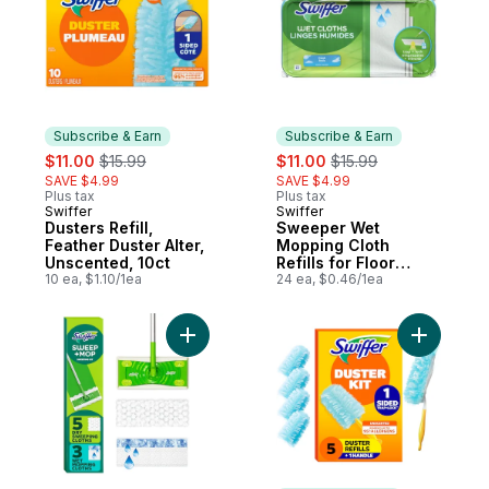
Subscribe & Earn
Subscribe & Earn
sale:
, formerly:
sale:
, formerly:
$11.00
$15.99
$11.00
$15.99
SAVE $4.99
SAVE $4.99
Plus tax
Plus tax
Swiffer
Swiffer
Subscribe & Earn
Subscribe & Earn
Dusters Refill,
Sweeper Wet
Feather Duster Alter,
Mopping Cloth
Unscented, 10ct
Refills for Floor
10 ea, $1.10/1ea
Mopping and
24 ea, $0.46/1ea
Cleaning, Multi-
Surface Floor
Cleaner, Fresh
Add Sweep and Mop 2-in-1 Dry + Wet Floo
Add Duste
Scent, 24 count