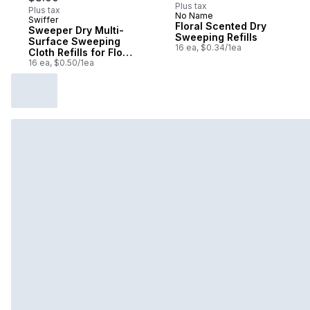
Plus tax
Plus tax
No Name
Swiffer
Subscribe & Earn
Floral Scented Dry
Sweeper Dry Multi-
Sweeping Refills
Surface Sweeping
16 ea, $0.34/1ea
Cloth Refills for Floor
Sweeping and
16 ea, $0.50/1ea
Cleaning,
Unscented, 16 count