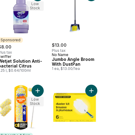
Low
Stock
Sponsored
$13.00
$8.00
Plus tax
lus tax
No Name
Swiffer
Sponsored
Jumbo Angle Broom
Wetjet Solution Anti-
With DustPan
bacterial Citrus
1 ea, $13.00/1ea
.25 l, $0.64/100ml
with Dustpan to cart
 & Catch Dust Kit +3 Duster Refills to cart
Add Duster Kit with 6 ft Super Extendable Handle, 
Add Duster Kit to cart
Low
Stock