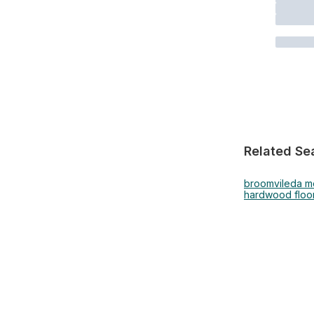
Related Se
broom
vileda 
hardwood floor