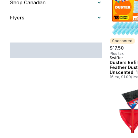
Shop Canadian
Flyers
Sponsored
$17.50
Plus tax
Swiffer
Sponsored
Dusters Refil
Feather Duste
Unscented, 1
16 ea, $1.09/1e