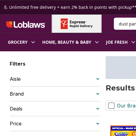
Skip to Main Content
Skip to Footer
💪 Unlimited free delivery + earn 2% back in points with pickup**
Search for
GROCERY
HOME, BEAUTY & BABY
JOE FRESH
Filters
Aisle
Results
Brand
Our Bra
Deals
Price