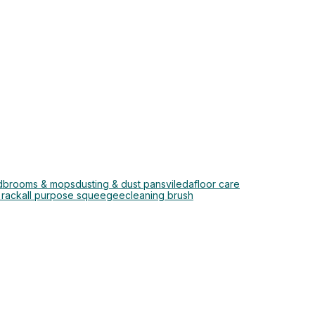
d
brooms & mops
dusting & dust pans
vileda
floor care
 rack
all purpose squeegee
cleaning brush