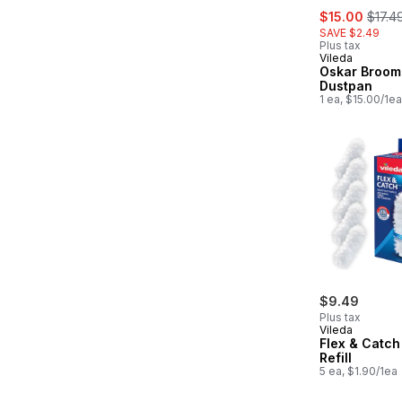
sale:
, form
$15.00
$17.4
SAVE $2.49
Plus tax
Vileda
Oskar Broom
Dustpan
1 ea, $15.00/1ea
$9.49
Plus tax
Vileda
Flex & Catch
Refill
5 ea, $1.90/1ea