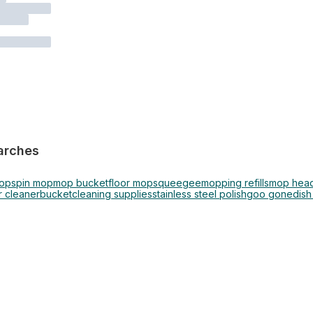
arches
mop
spin mop
mop bucket
floor mop
squeegee
mopping refills
mop hea
 cleaner
bucket
cleaning supplies
stainless steel polish
goo gone
dish