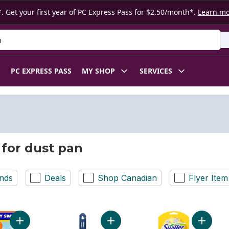
. Get your first year of PC Express Pass for $2.50/month*.
Learn m
 Product
PC EXPRESS PASS
MY SHOP
SERVICES
 for dust pan
nds
Deals
Shop Canadian
Flyer Item
Add Dusters Refill, Feather Duster Alter, Unscented, 16ct to car
Add Dust Pan And Brush Cleanup Kit
Add Dust