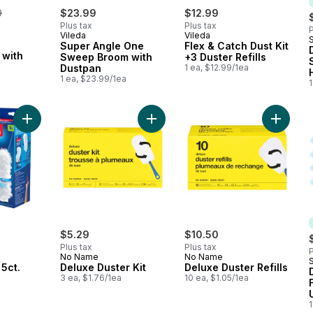
erly:
9
$23.99
$12.99
Plus tax
Plus tax
P
Vileda
Vileda
Super Angle One
Flex & Catch Dust Kit
 with
Sweep Broom with
+3 Duster Refills
Dustpan
1 ea, $12.99/1ea
1 ea, $23.99/1ea
1
Add Flex & Catch 5ct. Refill to cart
Add Deluxe Duster Kit to cart
Add Delu
$5.29
$10.50
Plus tax
Plus tax
P
No Name
No Name
 5ct.
Deluxe Duster Kit
Deluxe Duster Refills
3 ea, $1.76/1ea
10 ea, $1.05/1ea
1