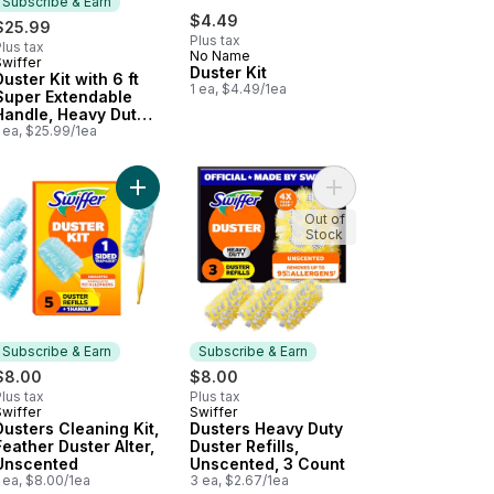
Subscribe & Earn
$4.49
$25.99
Plus tax
lus tax
No Name
Swiffer
Subscribe & Earn
Duster Kit
Duster Kit with 6 ft
1 ea, $4.49/1ea
Super Extendable
Handle, Heavy Duty
Starter Kit with 4
 ea, $25.99/1ea
Refills
xe Duster Refills to cart
Add Dusters Cleaning Kit, Feather Duster Alter, U
Add Dusters Heavy Dut
Out of
Stock
Subscribe & Earn
Subscribe & Earn
$8.00
$8.00
lus tax
Plus tax
Swiffer
Swiffer
Subscribe & Earn
Subscribe & Earn
Dusters Cleaning Kit,
Dusters Heavy Duty
Feather Duster Alter,
Duster Refills,
Unscented
Unscented, 3 Count
 ea, $8.00/1ea
3 ea, $2.67/1ea