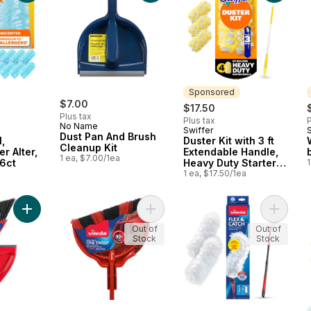
Sponsored
$7.00
$17.50
Plus tax
Plus tax
P
No Name
Swiffer
Sponsored
Dust Pan And Brush
l,
Duster Kit with 3 ft
Cleanup Kit
r Alter,
Extendable Handle,
1 ea, $7.00/1ea
6ct
Heavy Duty Starter
1
a
Kit with 4 Refills
1 ea, $17.50/1ea
Add Oskar Broom with Dustpan to cart
Add Super Angle One Sweep Broom 
Add Flex
Out of
Out of
Stock
Stock