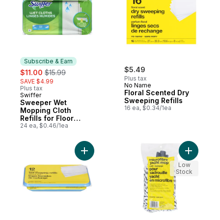
Subscribe & Earn
sale:
, formerly:
$5.49
$11.00
$15.99
Plus tax
SAVE $4.99
No Name
Plus tax
Floral Scented Dry
Swiffer
Subscribe & Earn
Sweeping Refills
Sweeper Wet
16 ea, $0.34/1ea
Mopping Cloth
Refills for Floor
Mopping and
24 ea, $0.46/1ea
Cleaning, Multi-
Surface Floor
Cleaner, Fresh
Add Microf
Add Lemon Scented Wet Mop Refi
Scent, 24 count
Low
Stock