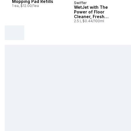
Mopping Pad Refills
Swiffer
Subscribe & Earn
1 ea, $12.00/1ea
WetJet with The
Power of Floor
Cleaner, Fresh
Scent, Pack of each
2.5 l, $0.44/100ml