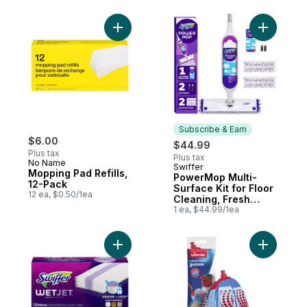
Cleaning, Multi-
Surface Floor
Cleaner with
Add Mopping Pad Refills, 12-Pack to cart
Add Power
Freshness, Lavender
Scent, 24 count
Subscribe & Earn
$6.00
$44.99
Plus tax
Plus tax
No Name
Swiffer
Subscribe & Earn
Mopping Pad Refills,
PowerMop Multi-
12-Pack
Surface Kit for Floor
12 ea, $0.50/1ea
Cleaning, Fresh
Scent
1 ea, $44.99/1ea
Add WetJet Hardwood Floor Cleaner, Spray
Add Super