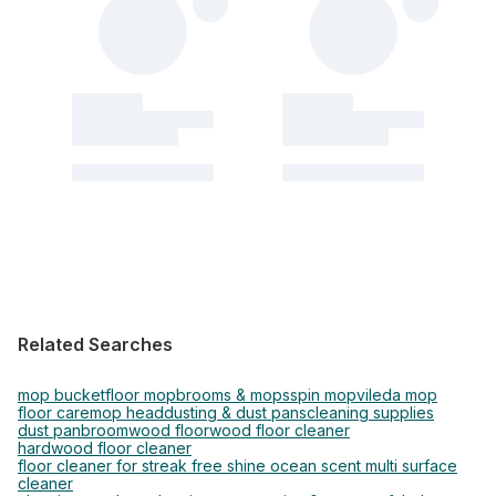
Related Searches
mop bucket
floor mop
brooms & mops
spin mop
vileda mop
floor care
mop head
dusting & dust pans
cleaning supplies
dust pan
broom
wood floor
wood floor cleaner
hardwood floor cleaner
floor cleaner for streak free shine ocean scent multi surface
cleaner