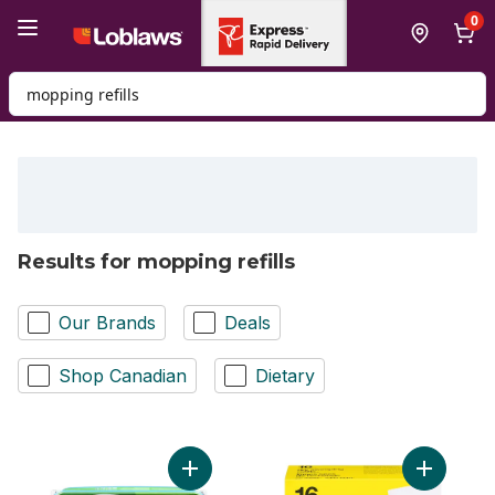
Skip to Main Content
Skip to Footer
0
Search for Product
Results for mopping refills
Our Brands
Deals
Shop Canadian
Dietary
Add Sweeper Wet Mopping Cloth Refills fo