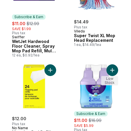
Subscribe & Earn
sale:
, formerly:
$14.49
$11.00
$12.99
Plus tax
SAVE $1.99
Vileda
Plus tax
Super Twist XL Mop
Swiffer
Subscribe & Earn
Head Replacement
WetJet Hardwood
1 ea, $14.49/1ea
Floor Cleaner, Spray
Mop Pad Refill, Multi
Surface, 12 Count
12 ea, $0.92/1ea
Add Mopping Pad Refills to cart
Add WetJe
Low
Stock
Subscribe & Earn
$12.00
sale:
, formerly:
$11.00
$16.99
Plus tax
SAVE $5.99
No Name
Plus tax