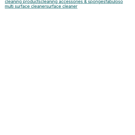
cleaning products
cleaning accessories & sponges
fabuloso
multi surface cleaner
surface cleaner