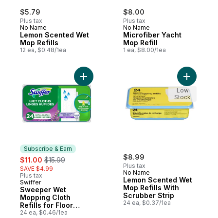
$5.79
$8.00
Plus tax
Plus tax
No Name
No Name
Lemon Scented Wet
Microfiber Yacht
Mop Refills
Mop Refill
12 ea, $0.48/1ea
1 ea, $8.00/1ea
Add Sweeper Wet Mopping Cloth Refills fo
Add Lemon
Low
Stock
Subscribe & Earn
sale:
, formerly:
$8.99
$11.00
$15.99
Plus tax
SAVE $4.99
No Name
Plus tax
Lemon Scented Wet
Swiffer
Subscribe & Earn
Mop Refills With
Sweeper Wet
Scrubber Strip
Mopping Cloth
24 ea, $0.37/1ea
Refills for Floor
Mopping and
24 ea, $0.46/1ea