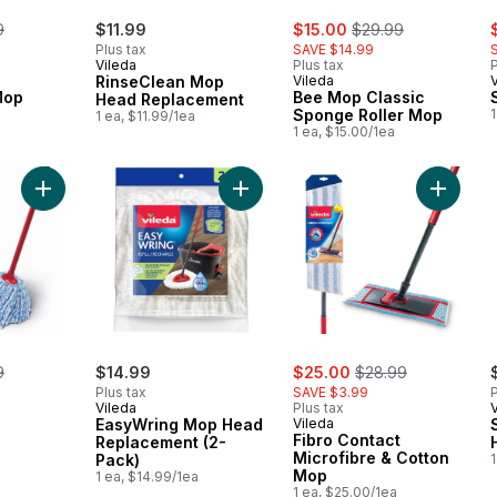
erly:
sale:
, formerly:
s
9
$11.99
$15.00
$29.99
Plus tax
SAVE $14.99
Vileda
Plus tax
P
RinseClean Mop
Vileda
Mop
Bee Mop Classic
Head Replacement
Sponge Roller Mop
1
1 ea, $11.99/1ea
1 ea, $15.00/1ea
Add SuperMop to cart
Add EasyWring Mop Head Replacem
Add Fibr
erly:
sale:
, formerly:
9
$14.99
$25.00
$28.99
Plus tax
SAVE $3.99
P
Vileda
Plus tax
EasyWring Mop Head
Vileda
Fibro Contact
Replacement (2-
Microfibre & Cotton
Pack)
1
Mop
1 ea, $14.99/1ea
1 ea, $25.00/1ea