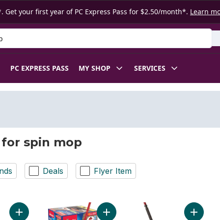
. Get your first year of PC Express Pass for $2.50/month*.
Learn m
 Product
PC EXPRESS PASS
MY SHOP
SERVICES
 for spin mop
nds
Deals
Flyer Item
Add Wetjet Solution Anti-bacterial Citrus to cart
Add EasyWring Spin Mop & Bucket 
Add Mic