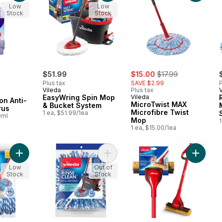
Low
Low
Stock
Stock
sale:
, formerly:
$51.99
$15.00
$17.99
Plus tax
SAVE $2.99
P
Vileda
Plus tax
EasyWring Spin Mop
Vileda
on Anti-
MicroTwist MAX
& Bucket System
rus
Microfibre Twist
1 ea, $51.99/1ea
0ml
Mop
1
1 ea, $15.00/1ea
Add MicroTwist Mop Refill to cart
Add RinseClean Mop Head Replace
Add Bee
Low
Out of
Stock
Stock