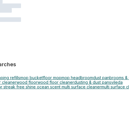
arches
ing refills
mop bucket
floor mop
mop head
broom
dust pan
brooms &
 cleaner
wood floor
wood floor cleaner
dusting & dust pans
vileda
or streak free shine ocean scent multi surface cleaner
multi surface 