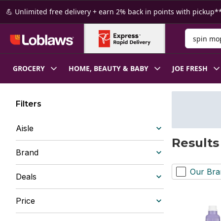
Skip to Main Content
Skip to Footer
💪 Unlimited free delivery + earn 2% back in points with pickup**
Search for
GROCERY
HOME, BEAUTY & BABY
JOE FRESH
Filters
Aisle
Results
Brand
Our Bra
Deals
Price