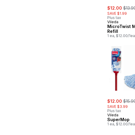
sale:
, form
$12.00
$13.9
SAVE $1.99
Plus tax
Vileda
MicroTwist 
Refill
1 ea, $12.00/1ea
sale:
, form
$12.00
$15.9
SAVE $3.99
Plus tax
Vileda
SuperMop
1 ea, $12.00/1ea