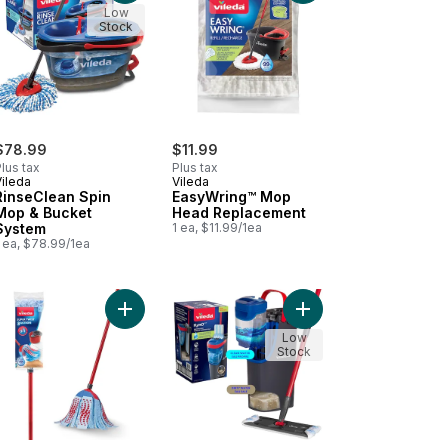
Low
Stock
$78.99
$11.99
lus tax
Plus tax
Vileda
Vileda
RinseClean Spin
EasyWring™ Mop
Mop & Bucket
Head Replacement
System
1 ea, $11.99/1ea
 ea, $78.99/1ea
ment to cart
 Mop Classic Sponge Roller Mop to cart
Add Super Twist XL Mop to cart
Add H2prO Flat Mop S
Low
Stock