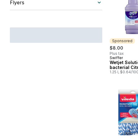
Flyers
Sponsored
$8.00
Plus tax
Swiffer
Sponsored
Wetjet Soluti
bacterial Cit
1.25 l, $0.64/10