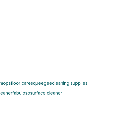
 mops
floor care
squeegee
cleaning supplies
cleaner
fabuloso
surface cleaner