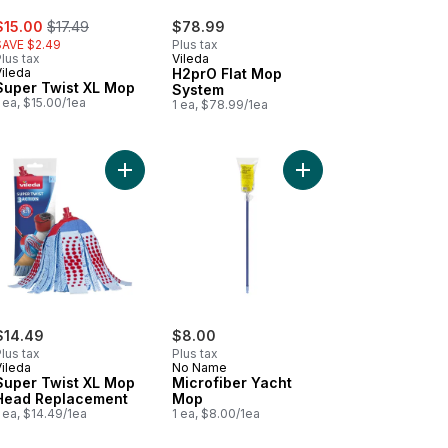
ale:
, formerly:
$15.00
$17.49
$78.99
SAVE $2.49
Plus tax
lus tax
Vileda
Vileda
H2prO Flat Mop
Super Twist XL Mop
System
 ea, $15.00/1ea
1 ea, $78.99/1ea
ent (2-Pack) to cart
o Contact Microfibre & Cotton Mop to cart
Add Super Twist XL Mop Head Replacement to c
Add Microfiber Yacht 
$14.49
$8.00
lus tax
Plus tax
Vileda
No Name
Super Twist XL Mop
Microfiber Yacht
Head Replacement
Mop
 ea, $14.49/1ea
1 ea, $8.00/1ea