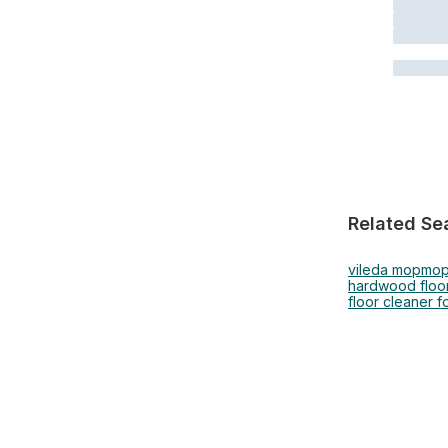
Related Se
vileda mop
mopp
hardwood floor
floor cleaner f