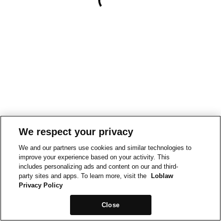
We respect your privacy
We and our partners use cookies and similar technologies to
improve your experience based on your activity. This
includes personalizing ads and content on our and third-
party sites and apps. To learn more, visit the
Loblaw
Privacy Policy
Close