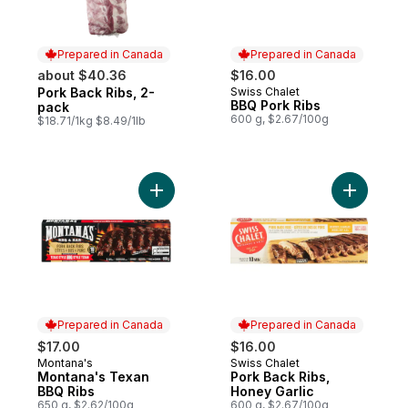
Prepared in Canada
Prepared in Canada
about $40.36
$16.00
Pork Back Ribs, 2-
Swiss Chalet
Prepared in Canada
Prepared in Canada
BBQ Pork Ribs
pack
600 g, $2.67/100g
$18.71/1kg $8.49/1lb
Add Montana's Texan BBQ Ribs to cart
Add Pork 
Prepared in Canada
Prepared in Canada
$17.00
$16.00
Montana's
Swiss Chalet
Prepared in Canada
Prepared in Canada
Montana's Texan
Pork Back Ribs,
BBQ Ribs
Honey Garlic
650 g, $2.62/100g
600 g, $2.67/100g