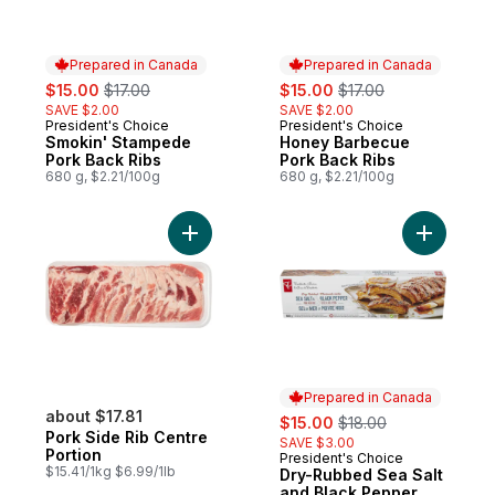
Prepared in Canada
Prepared in Canada
sale:
, formerly:
sale:
, formerly:
$15.00
$17.00
$15.00
$17.00
SAVE $2.00
SAVE $2.00
President's Choice
President's Choice
Prepared in Canada
Prepared in Canada
Smokin' Stampede
Honey Barbecue
Pork Back Ribs
Pork Back Ribs
680 g, $2.21/100g
680 g, $2.21/100g
Add Pork Side Rib Centre Portion to cart
Add Dry-R
Prepared in Canada
about $17.81
sale:
, formerly:
$15.00
$18.00
Pork Side Rib Centre
SAVE $3.00
Portion
President's Choice
Prepared in Canada
$15.41/1kg $6.99/1lb
Dry-Rubbed Sea Salt
and Black Pepper