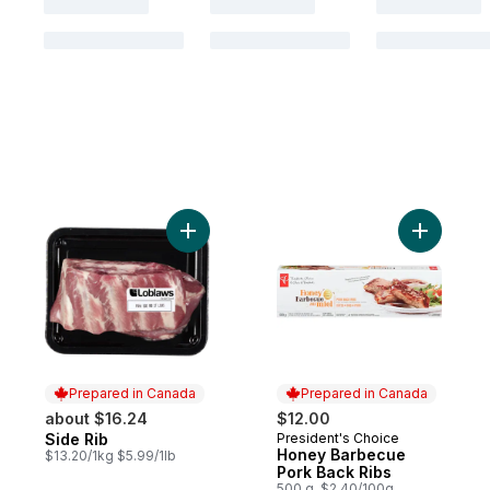
Add Side Rib to cart
Add Honey
Prepared in Canada
Prepared in Canada
about $16.24
$12.00
Side Rib
President's Choice
Prepared in Canada
Prepared in Canada
Honey Barbecue
$13.20/1kg $5.99/1lb
Pork Back Ribs
500 g, $2.40/100g