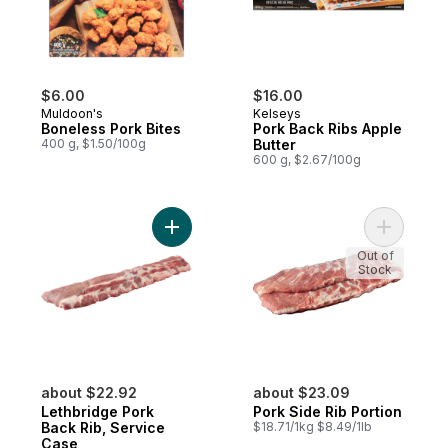
$6.00
$16.00
Muldoon's
Kelseys
Boneless Pork Bites
Pork Back Ribs Apple
400 g, $1.50/100g
Butter
600 g, $2.67/100g
Add Lethbridge Pork Back Rib, Service Ca
Out of
Stock
about $22.92
about $23.09
Lethbridge Pork
Pork Side Rib Portion
Back Rib, Service
$18.71/1kg $8.49/1lb
Case