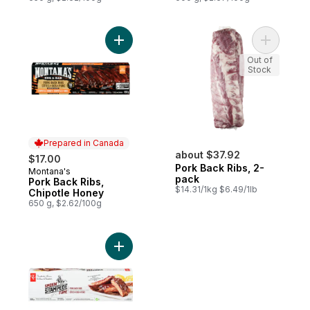
Add Pork Back Ribs, Chipotle Honey to ca
Add Pork 
Out of
Stock
Prepared in Canada
about $37.92
$17.00
Pork Back Ribs, 2-
Montana's
Prepared in Canada
pack
Pork Back Ribs,
$14.31/1kg $6.49/1lb
Chipotle Honey
650 g, $2.62/100g
Add Smokin' Stampede Pork Back Ribs to