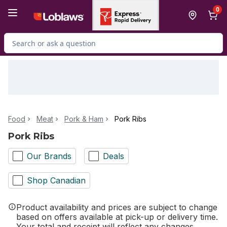
Skip to Main Content
Skip to Footer
0
Search for Product
Food
Meat
Pork & Ham
Pork Ribs
Pork Ribs
Our Brands
Deals
Shop Canadian
Product availability and prices are subject to change
based on offers available at pick-up or delivery time.
Your total and receipt will reflect any changes.