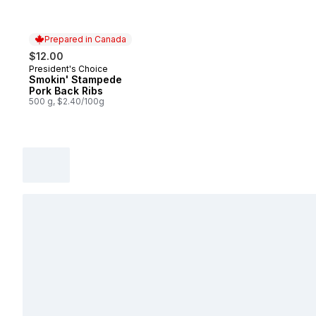
Prepared in Canada
$12.00
President's Choice
Prepared in Canada
Smokin' Stampede
Pork Back Ribs
500 g, $2.40/100g