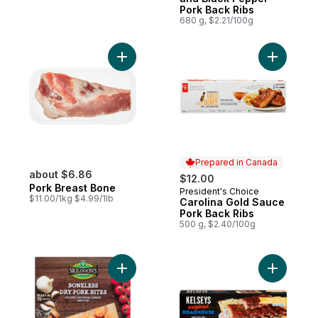
Pork Back Ribs
680 g, $2.21/100g
Add Pork Breast Bone to cart
Add Carol
Prepared in Canada
about $6.86
$12.00
Pork Breast Bone
President's Choice
Prepared in Canada
$11.00/1kg $4.99/1lb
Carolina Gold Sauce
Pork Back Ribs
500 g, $2.40/100g
Add Boneless Pork Bites to cart
Add Pork 