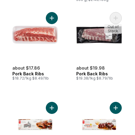
Add Pork Back Ribs to cart
Add Pork 
Out of
Stock
about $17.86
about $19.98
Pork Back Ribs
Pork Back Ribs
$18.72/1kg $8.49/1lb
$19.38/1kg $8.79/1lb
Add Smokin' Stampede Pork Back Ribs to
Add Honey