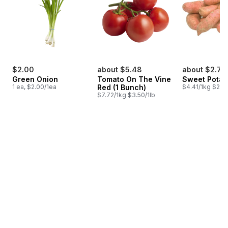
$2.00
about $5.48
about $2.78
Green Onion
Tomato On The Vine
Sweet Potat
1 ea, $2.00/1ea
Red (1 Bunch)
$4.41/1kg $2.00
$7.72/1kg $3.50/1lb