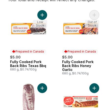
Add Fully Cooked Pork Back Ribs Texas B
Add Fully
Low
Out of
Stock
Stock
Prepared in Canada
Prepared in Canada
$5.00
$5.00
Fully Cooked Pork
Fully Cooked Pork
Prepared in Canada
Prepared in Canada
Back Ribs Texas Bbq
Back Ribs Honey
680 g, $0.74/100g
Garlic
680 g, $0.74/100g
Add Pork Back Ribs, 2-pack to cart
Add BBQ P