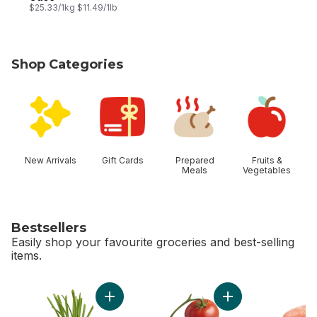
$25.33/1kg $11.49/1lb
Shop Categories
skip Shop Categories
New Arrivals
Gift Cards
Prepared
Fruits &
Meals
Vegetables
Bestsellers
Easily shop your favourite groceries and best-selling
items.
skip Bestsellers
Add Green Onion to cart
Add Tomato On The 