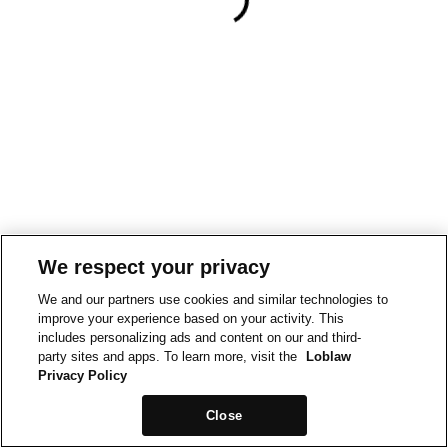
We respect your privacy
We and our partners use cookies and similar technologies to
improve your experience based on your activity. This
includes personalizing ads and content on our and third-
party sites and apps. To learn more, visit the
Loblaw
Privacy Policy
Close