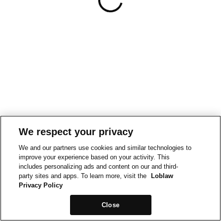
We respect your privacy
We and our partners use cookies and similar technologies to
improve your experience based on your activity. This
includes personalizing ads and content on our and third-
party sites and apps. To learn more, visit the
Loblaw
Privacy Policy
Close