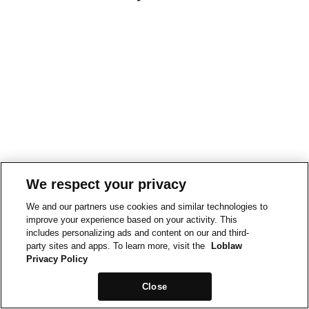
We respect your privacy
We and our partners use cookies and similar technologies to
improve your experience based on your activity. This
includes personalizing ads and content on our and third-
party sites and apps. To learn more, visit the
Loblaw
Privacy Policy
Close