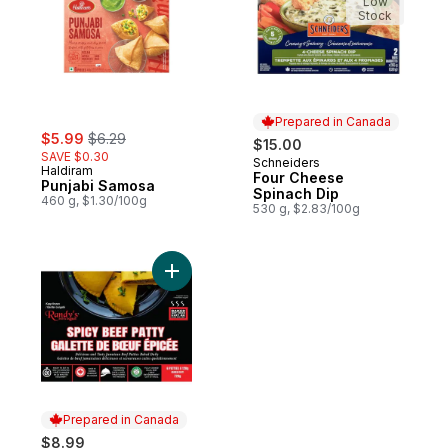
Low
Stock
Prepared in Canada
sale:
, formerly:
$5.99
$6.29
$15.00
SAVE $0.30
Schneiders
Prepared in Canada
Haldiram
Four Cheese
Punjabi Samosa
Spinach Dip
460 g, $1.30/100g
530 g, $2.83/100g
Add Beef Patty, Spicy to cart
Prepared in Canada
$8.99