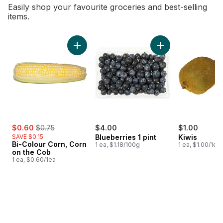
Easily shop your favourite groceries and best-selling
items.
skip Bestsellers
Add Bi-Colour Corn, Corn on the Cob to cart
Add Blueberries 1 pi
sale:
, formerly:
$0.60
$0.75
$4.00
$1.00
SAVE $0.15
Blueberries 1 pint
Kiwis
Bi-Colour Corn, Corn
1 ea, $1.18/100g
1 ea, $1.00/1ea
on the Cob
1 ea, $0.60/1ea