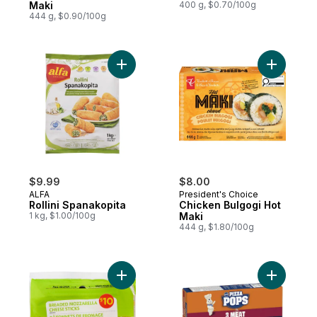
Maki
400 g, $0.70/100g
444 g, $0.90/100g
Add Rollini Spanakopita to cart
Add Chick
$9.99
$8.00
ALFA
President's Choice
Rollini Spanakopita
Chicken Bulgogi Hot
1 kg, $1.00/100g
Maki
444 g, $1.80/100g
Add Breaded Mozzarella Cheese Sticks to
Add Pizza