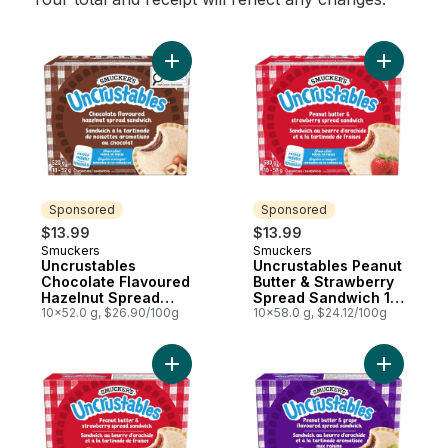
Add Uncrustables Chocolate Flavoured H
Add Uncru
Sponsored
Sponsored
$13.99
$13.99
Smuckers
Smuckers
Sponsored
Sponsored
Uncrustables
Uncrustables Peanut
Chocolate Flavoured
Butter & Strawberry
Hazelnut Spread
Spread Sandwich 10
Sandwich 10
10x52.0 g, $26.90/100g
Sandwiches
10x58.0 g, $24.12/100g
Sandwiches
Add Uncrustables Peanut Butter & Strawb
Add Uncru