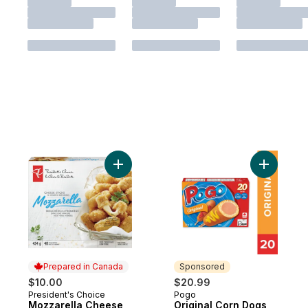
Add Mozzarella Cheese Sticks to cart
Add Origi
Prepared in Canada
Sponsored
$10.00
$20.99
President's Choice
Pogo
Prepared in Canada
Sponsored
Mozzarella Cheese
Original Corn Dogs