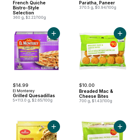
French Quiche
Paratha, Paneer
Bistro-Style
370.5 g, $0.94/100g
Selection
360 g, $2.22/100g
Add Grilled Quesadillas to cart
Add Bread
$14.99
$10.00
El Monterey
Breaded Mac &
Grilled Quesadillas
Cheese Bites
5x113.0 g, $2.65/100g
700 g, $1.43/100g
Add Tandoori Garlic Naan to cart
Add Bread