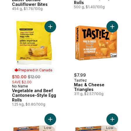
Rolls
Cauliflower Bites
500 g, $1.40/100g
454 g, $1.76/100g
Add Vegetable and Beef Cantonese-Style 
Add Mac &
Prepared in Canada
sale:
, formerly:
$7.99
$10.00
$12.00
Tast!ez
SAVE $2.00
Mac & Cheese
No Name
Prepared in Canada
Triangles
Vegetable and Beef
311 g, $2.57/100g
Cantonese-Style Egg
Rolls
1.25 kg, $0.80/100g
Add Pizza Pops Pepperoni 30ct to cart
Add Pizza
Low
Low