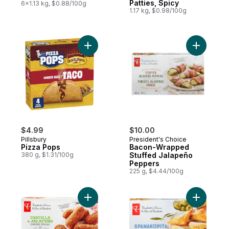
Patties, Spicy
6x1.13 kg, $0.88/100g
1.17 kg, $0.98/100g
Add Pizza Pops to cart
Add Baco
$4.99
$10.00
Pillsbury
President's Choice
Pizza Pops
Bacon-Wrapped
380 g, $1.31/100g
Stuffed Jalapeño
Peppers
225 g, $4.44/100g
Add Tortilla and Jalapeno Cheese Sticks t
Add Spana