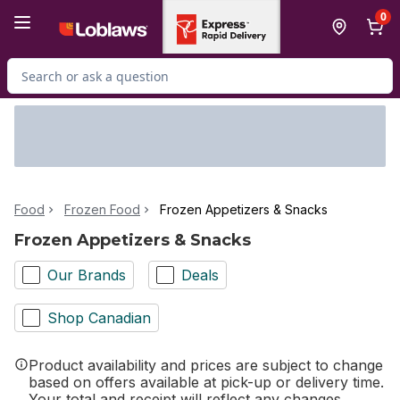
Skip to Main Content
Skip to Footer
0
Search for Product
Food
Frozen Food
Frozen Appetizers & Snacks
Frozen Appetizers & Snacks
Our Brands
Deals
Shop Canadian
Product availability and prices are subject to change
based on offers available at pick-up or delivery time.
Your total and receipt will reflect any changes.