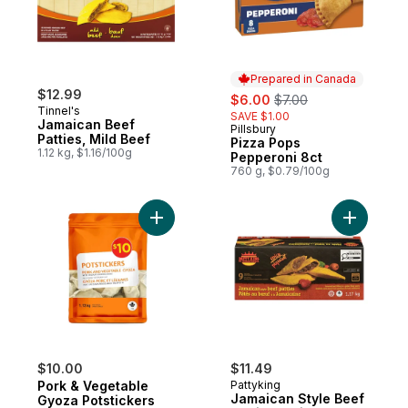
Prepared in Canada
$12.99
sale:
, formerly:
$6.00
$7.00
Tinnel's
SAVE $1.00
Jamaican Beef
Pillsbury
Prepared in Canada
Patties, Mild Beef
Pizza Pops
1.12 kg, $1.16/100g
Pepperoni 8ct
760 g, $0.79/100g
Add Pork & Vegetable Gyoza Potstickers t
Add Jamai
$10.00
$11.49
Pork & Vegetable
Pattyking
Jamaican Style Beef
Gyoza Potstickers