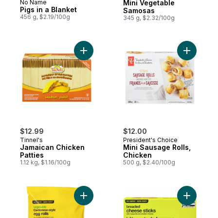
No Name
Mini Vegetable
Pigs in a Blanket
Samosas
456 g, $2.19/100g
345 g, $2.32/100g
Add Jamaican Chicken Patties to cart
Add Mini 
$12.99
$12.00
Tinnel's
President's Choice
Jamaican Chicken
Mini Sausage Rolls,
Patties
Chicken
1.12 kg, $1.16/100g
500 g, $2.40/100g
Add Vegetable Cantonese-Style Egg Rolls 
Add Bread