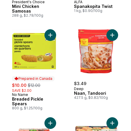
President's Choice
ALFA
Mini Chicken
Spanakopita Twist
Samosas
1 kg, $0.90/100g
288 g, $2.78/100g
Add Breaded Pickle Spears to cart
Add Naan,
Prepared in Canada
sale:
, formerly:
$3.49
$10.00
$12.00
Deep
SAVE $2.00
Naan, Tandoori
No Name
Prepared in Canada
427.5 g, $0.82/100g
Breaded Pickle
Spears
800 g, $1.25/100g
Add Punjabi Samosa to cart
Add Four 