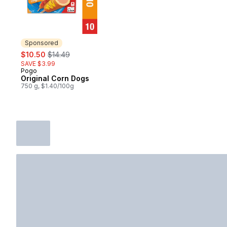
Sponsored
sale:
, formerly:
$10.50
$14.49
SAVE $3.99
Pogo
Sponsored
Original Corn Dogs
750 g, $1.40/100g