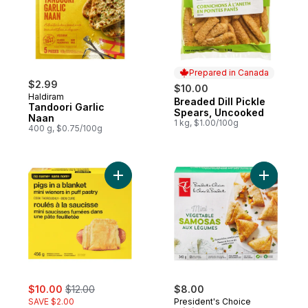
Prepared in Canada
$2.99
$10.00
Haldiram
Breaded Dill Pickle
Prepared in Canada
Tandoori Garlic
Spears, Uncooked
Naan
1 kg, $1.00/100g
400 g, $0.75/100g
Add Pigs in a Blanket to cart
Add Mini 
sale:
, formerly:
$10.00
$12.00
$8.00
SAVE $2.00
President's Choice