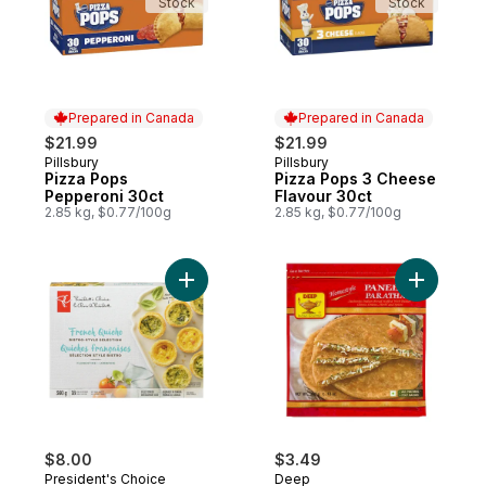
Stock
Stock
Prepared in Canada
Prepared in Canada
$21.99
$21.99
Pillsbury
Pillsbury
Prepared in Canada
Prepared in Canada
Pizza Pops
Pizza Pops 3 Cheese
Pepperoni 30ct
Flavour 30ct
2.85 kg, $0.77/100g
2.85 kg, $0.77/100g
Add French Quiche Bistro-Style Selection 
Add Parat
$8.00
$3.49
President's Choice
Deep