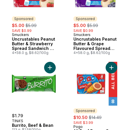
Sponsored
Sponsored
sale:
, formerly:
sale:
, formerly:
$5.00
$5.99
$5.00
$5.99
SAVE $0.99
SAVE $0.99
Smuckers
Smuckers
Sponsored
Sponsored
Uncrustables Peanut
Uncrustables Peanut
Butter & Strawberry
Butter & Grape
Spread Sandwich 4
Flavoured Spread
Sandwiches
4x58.0 g, $8.62/100g
Sandwich 4
4x58.0 g, $8.62/100g
Sandwiches
Add Burrito, Beef & Bean to cart
Add All B
Sponsored
$1.79
sale:
, formerly:
$10.50
$14.49
TINA'S
SAVE $3.99
Burrito, Beef & Bean
Pogo
Sponsored
113 g, $1.58/100g