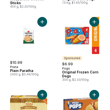
Sticks
1.5 kg, $1.40/100g
454 g, $2.20/100g
Add Plain Paratha to cart
Add Origi
Sponsored
$10.99
$6.99
Prana
Pogo
Sponsored
Plain Paratha
Original Frozen Corn
2400 g, $0.46/100g
Dogs
300 g, $2.33/100g
Add Jamaican Beef Patties, Mild Beef to c
Add Pizza