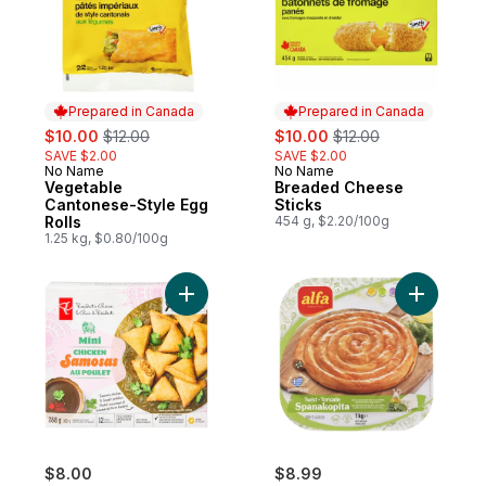
Prepared in Canada
Prepared in Canada
sale:
, formerly:
sale:
, formerly:
$10.00
$12.00
$10.00
$12.00
SAVE $2.00
SAVE $2.00
No Name
No Name
Prepared in Canada
Prepared in Canada
Vegetable
Breaded Cheese
Cantonese-Style Egg
Sticks
Rolls
454 g, $2.20/100g
1.25 kg, $0.80/100g
Add Mini Chicken Samosas to cart
Add Spana
$8.00
$8.99