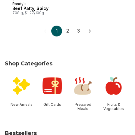
Randy's
Prepared in Canada
Beef Patty, Spicy
708 g, $1.27/100g
1
2
3
Shop Categories
skip Shop Categories
New Arrivals
Gift Cards
Prepared
Fruits &
Meals
Vegetables
Bestsellers