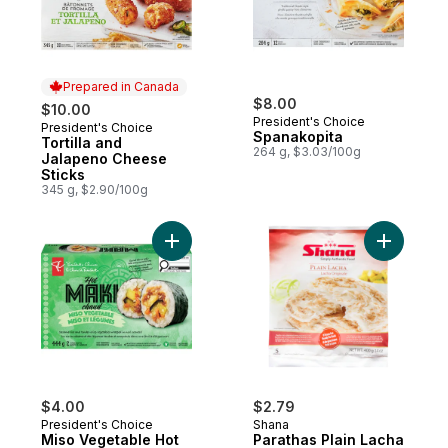
Prepared in Canada
$8.00
$10.00
President's Choice
President's Choice
Prepared in Canada
Spanakopita
Tortilla and
264 g, $3.03/100g
Jalapeno Cheese
Sticks
345 g, $2.90/100g
Add Miso Vegetable Hot Maki to cart
Add Parat
$4.00
$2.79
President's Choice
Shana
Miso Vegetable Hot
Parathas Plain Lacha