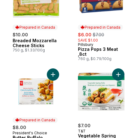
Prepared in Canada
Prepared in Canada
sale:
, formerly:
$10.00
$6.00
$7.00
Breaded Mozzarella
SAVE $1.00
Prepared in Canada
Pillsbury
Prepared in Canada
Cheese Sticks
Pizza Pops 3 Meat
750 g, $1.33/100g
,8ct
760 g, $0.79/100g
Add Butter Buffalo Cauliflower Bites to car
Add Veget
Prepared in Canada
$7.00
$8.00
T&T
President's Choice
Prepared in Canada
Vegetable Spring
Butter Buffalo