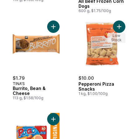
All Beef Frozen Corn
Dogs
600 g, $1.75/100g
Add Burrito, Bean & Cheese to cart
Add Peppe
Low
Stock
$1.79
$10.00
TINA'S
Pepperoni Pizza
Burrito, Bean &
Snacks
Cheese
1 kg, $1.00/100g
113 g, $1.58/100g
Add Original Corn Dogs to cart