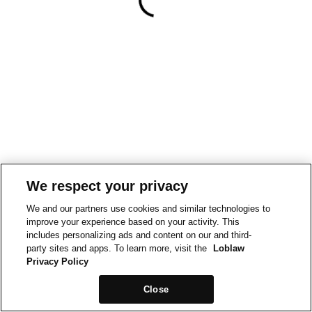
We respect your privacy
We and our partners use cookies and similar technologies to
improve your experience based on your activity. This
includes personalizing ads and content on our and third-
party sites and apps. To learn more, visit the
Loblaw
Privacy Policy
Close