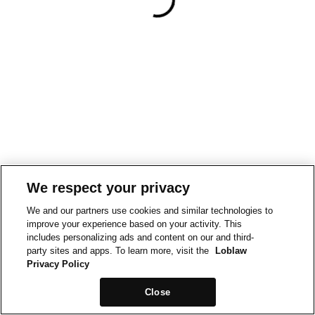
We respect your privacy
We and our partners use cookies and similar technologies to
improve your experience based on your activity. This
includes personalizing ads and content on our and third-
party sites and apps. To learn more, visit the
Loblaw
Privacy Policy
Close