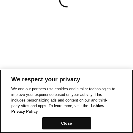
We respect your privacy
We and our partners use cookies and similar technologies to
improve your experience based on your activity. This
includes personalizing ads and content on our and third-
party sites and apps. To learn more, visit the
Loblaw
Privacy Policy
Close