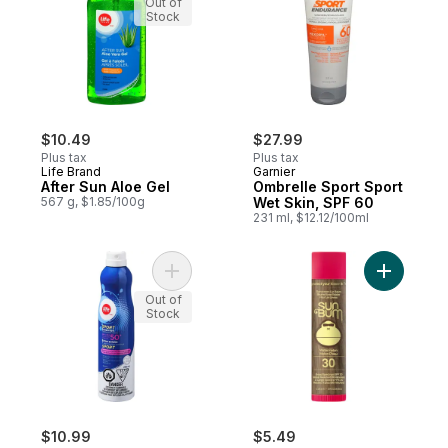
Out of
Stock
$10.49
$27.99
Plus tax
Plus tax
Life Brand
Garnier
After Sun Aloe Gel
Ombrelle Sport Sport
567 g, $1.85/100g
Wet Skin, SPF 60
231 ml, $12.12/100ml
Add Sport Sunscreen Continuous Spray Sp
Add Sunca
Out of
Stock
$10.99
$5.49