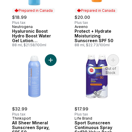
Prepared in Canada
Prepared in Canada
$18.99
$20.00
Plus tax
Plus tax
Neutrogena
Aveeno
Prepared in Canada
Prepared in Canada
Hyaluronic Boost
Protect + Hydrate
Hydro Boost Water
Moisturizing
Gel Lotion
Sunscreen SPF 50
Sunscreen SPF 50
88 ml, $21.58/100ml
88 ml, $22.73/100ml
Add All Sheer Mineral Sunscreen Spray, S
Add Sport
Out of
Stock
$32.99
$17.99
Plus tax
Plus tax
Thinksport
Life Brand
All Sheer Mineral
Sport Sunscreen
Sunscreen Spray,
Continuous Spray