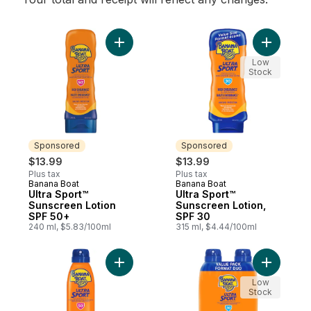
Add Ultra Sport™ Sunscreen Lotion SPF 50
Add Ultra
Low
Stock
Sponsored
Sponsored
$13.99
$13.99
Plus tax
Plus tax
Banana Boat
Banana Boat
Sponsored
Sponsored
Ultra Sport™
Ultra Sport™
Sunscreen Lotion
Sunscreen Lotion,
SPF 50+
SPF 30
240 ml, $5.83/100ml
315 ml, $4.44/100ml
Add Ultra Sport™ Sunscreen Spray, SPF 50
Add Ultra
Low
Stock