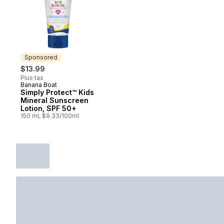
Sponsored
$13.99
Plus tax
Banana Boat
Sponsored
Simply Protect™ Kids
Mineral Sunscreen
Lotion, SPF 50+
150 ml, $9.33/100ml