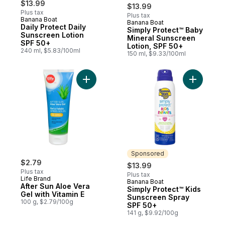
$13.99
$13.99
Plus tax
Plus tax
Banana Boat
Banana Boat
Sponsored
Daily Protect Daily
Simply Protect™ Baby
Sunscreen Lotion
Mineral Sunscreen
SPF 50+
Lotion, SPF 50+
240 ml, $5.83/100ml
150 ml, $9.33/100ml
Add After Sun Aloe Vera Gel with Vitamin E
Add Simpl
Sponsored
$2.79
$13.99
Plus tax
Plus tax
Life Brand
Banana Boat
Sponsored
After Sun Aloe Vera
Simply Protect™ Kids
Gel with Vitamin E
Sunscreen Spray
100 g, $2.79/100g
SPF 50+
141 g, $9.92/100g