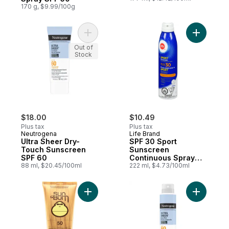
170 g, $9.99/100g
Add Ultra Sheer Dry-Touch Sunscreen SPF
Out of
Stock
$18.00
$10.49
Plus tax
Plus tax
Neutrogena
Life Brand
Ultra Sheer Dry-
SPF 30 Sport
Touch Sunscreen
Sunscreen
SPF 60
Continuous Spray
88 ml, $20.45/100ml
Value
222 ml, $4.73/100ml
Add SPF 50 Sunscreen Lotion to cart
Add Ultra