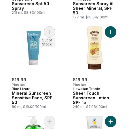
Sunscreen Spf 50
Sunscreen Spray All
Spray
Sheer Mineral, SPF
215 ml, $8.83/100ml
50
177 ml, $18.64/100ml
Add Mineral Sunscreen Sensitive Face, SP
Add Sheer
Out of
Stock
$16.99
$16.99
Plus tax
Plus tax
Blue Lizard
Hawaiian Tropic
Mineral Sunscreen
Sheer Touch
Sensitive Face, SPF
Sunscreen Lotion
50
SPF 15
89 ml, $19.09/100ml
240 ml, $7.08/100ml
Add After Sun Aloe Gel to cart
Add Ombre