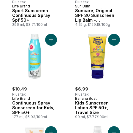
Plus tax
Plus tax
Life Brand
Sun Bum
Sport Sunscreen
Suncare, Original
Continuous Spray
SPF 30 Sunscreen
Spf 50+
Lip Balm -
296 ml, $3.71/100ml
Watermelon
4.25 g, $129.18/100g
Add Continuous Spray Sunscreen for Kids,
Add Kids 
$10.49
$6.99
Plus tax
Plus tax
Life Brand
Banana Boat
Continuous Spray
Kids Sunscreen
Sunscreen for Kids,
Lotion SPF 50+,
SPF 50+
Travel Size
177 ml, $5.93/100ml
90 ml, $7.77/100ml