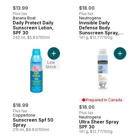
$13.99
$18.00
Plus tax
Plus tax
Banana Boat
Neutrogena
Daily Protect Daily
Invisible Daily
Sunscreen Lotion,
Defense Body
SPF 30
Sunscreen Spray,
240 ml, $5.83/100ml
Broad Spectrum SPF
141 g, $12.77/100g
50, Oxybenzone-
Free Water-
Resistant, Sun
Add Sunscreen Spf 50 Spray to cart
Add Ultra
Environmental
Low
Aggressor
Stock
Protection,
Antioxidant Complex
Prepared in Canada
$18.99
$18.00
Plus tax
Plus tax
Coppertone
Neutrogena
Prepared in Canada
Sunscreen Spf 50
Ultra Sheer Spray
Spray
SPF 30
215 ml, $8.83/100ml
141 g, $12.77/100g