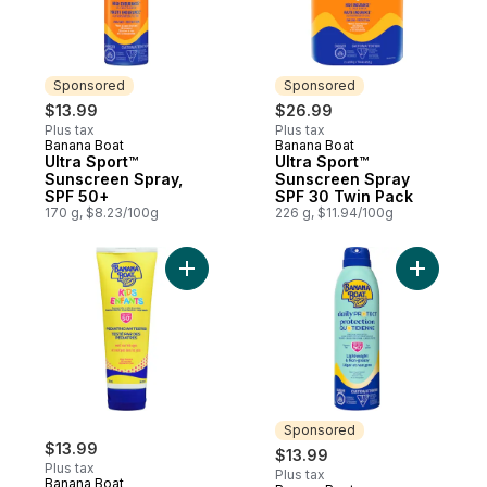
Sponsored
Sponsored
$13.99
$26.99
Plus tax
Plus tax
Banana Boat
Banana Boat
Sponsored
Sponsored
Ultra Sport™
Ultra Sport™
Sunscreen Spray,
Sunscreen Spray
SPF 50+
SPF 30 Twin Pack
170 g, $8.23/100g
226 g, $11.94/100g
Add Kids Sunscreen Lotion SPF 50+ to car
Add Daily
Sponsored
$13.99
$13.99
Plus tax
Plus tax
Banana Boat