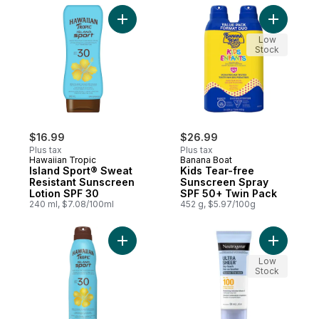
Add Island Sport® Sweat Resistant Sunscr
Add Kids 
Low
Stock
$16.99
$26.99
Plus tax
Plus tax
Hawaiian Tropic
Banana Boat
Island Sport® Sweat
Kids Tear-free
Resistant Sunscreen
Sunscreen Spray
Lotion SPF 30
SPF 50+ Twin Pack
240 ml, $7.08/100ml
452 g, $5.97/100g
Add Island Sport® Sweat Resistant Sunscr
Add Ultra
Low
Stock