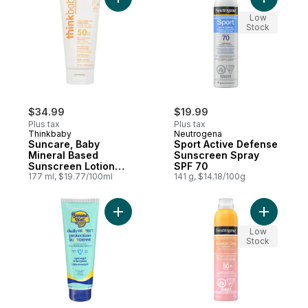
Add Suncare, Baby Mineral Based Sunscre
Add Sport
Low
Stock
$34.99
$19.99
Plus tax
Plus tax
Thinkbaby
Neutrogena
Suncare, Baby
Sport Active Defense
Mineral Based
Sunscreen Spray
Sunscreen Lotion
SPF 70
SPF 50+
177 ml, $19.77/100ml
141 g, $14.18/100g
Add Daily Protect Daily Sunscreen Lotion,
Low
Stock