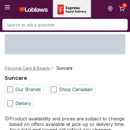
Skip to Main Content
Skip to Footer
0
Search for Product
Personal Care & Beauty
Suncare
Suncare
Our Brands
Shop Canadian
Dietary
Product availability and prices are subject to change
based on offers available at pick-up or delivery time.
Your total and receipt will reflect any changes.