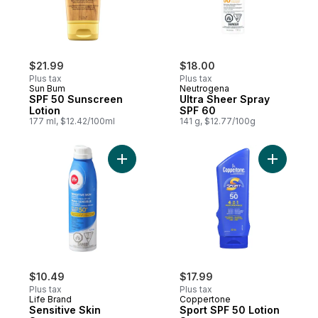
$21.99
$18.00
Plus tax
Plus tax
Sun Bum
Neutrogena
SPF 50 Sunscreen
Ultra Sheer Spray
Lotion
SPF 60
177 ml, $12.42/100ml
141 g, $12.77/100g
Add Sensitive Skin Sunscreen Continuous
Add Sport
$10.49
$17.99
Plus tax
Plus tax
Life Brand
Coppertone
Sensitive Skin
Sport SPF 50 Lotion