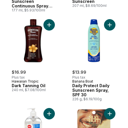
Sunscreen
Sunscreen
Continuous Spray
207 ml, $8.69/100ml
SPF 50+
177 ml, $5.93/100ml
Add Dark Tanning Oil to cart
Add Daily
$16.99
$13.99
Plus tax
Plus tax
Hawaiian Tropic
Banana Boat
Dark Tanning Oil
Daily Protect Daily
240 ml, $7.08/100ml
Sunscreen Spray,
SPF 30
226 g, $6.19/100g
Add Aftersun Aloe Gel Care to cart
Add Sunsc