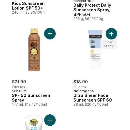
Banana Boat
Sponsored
Kids Sunscreen
Daily Protect Daily
Lotion SPF 50+
Sunscreen Spray,
240 ml, $5.83/100ml
SPF 50+
226 g, $6.19/100g
Add SPF 50 Sunscreen Spray to cart
Add Ultra
Low
Stock
$21.99
$18.00
Plus tax
Plus tax
Sun Bum
Neutrogena
SPF 50 Sunscreen
Ultra Sheer Face
Spray
Sunscreen SPF 60
177 ml, $12.42/100ml
88 ml, $20.45/100ml
Add Simply Protect™ Kids Mineral Sunscre