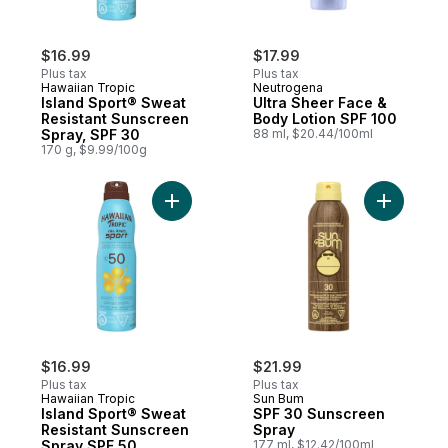
$16.99
$17.99
Plus tax
Plus tax
Hawaiian Tropic
Neutrogena
Island Sport® Sweat
Ultra Sheer Face &
Resistant Sunscreen
Body Lotion SPF 100
Spray, SPF 30
88 ml, $20.44/100ml
170 g, $9.99/100g
Add Island Sport® Sweat Resistant Sunscr
Add SPF 3
$16.99
$21.99
Plus tax
Plus tax
Hawaiian Tropic
Sun Bum
Island Sport® Sweat
SPF 30 Sunscreen
Resistant Sunscreen
Spray
Spray SPF 50
177 ml, $12.42/100ml