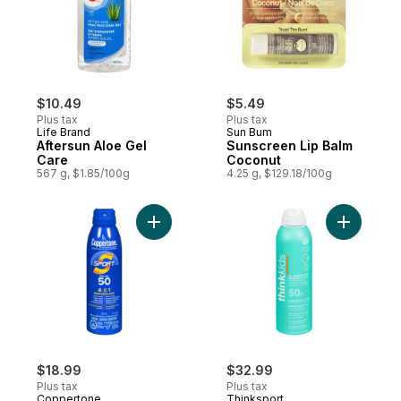
$10.49
$5.49
Plus tax
Plus tax
Life Brand
Sun Bum
Aftersun Aloe Gel
Sunscreen Lip Balm
Care
Coconut
567 g, $1.85/100g
4.25 g, $129.18/100g
Add Sunscreen Spf 50 Spray to cart
Add Sunsc
$18.99
$32.99
Plus tax
Plus tax
Coppertone
Thinksport