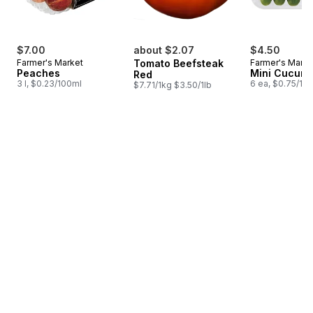
$7.00
about $2.07
$4.50
Farmer's Market
Tomato Beefsteak
Farmer's Marke
Peaches
Mini Cucum
Red
3 l, $0.23/100ml
6 ea, $0.75/1ea
$7.71/1kg $3.50/1lb