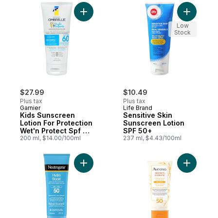
Add Kids Sunscreen Lotion For Protection
Add Sensi
Low
Stock
$27.99
$10.49
Plus tax
Plus tax
Garnier
Life Brand
Kids Sunscreen
Sensitive Skin
Lotion For Protection
Sunscreen Lotion
Wet'n Protect Spf 60
SPF 50+
Uva + Uvb
200 ml, $14.00/100ml
237 ml, $4.43/100ml
Add Hyaluronic Boost Hydro Boost Water 
Add Prote