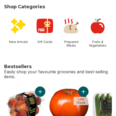
Shop Categories
skip Shop Categories
New Arrivals
Gift Cards
Prepared
Fruits &
Meals
Vegetables
Bestsellers
Easily shop your favourite groceries and best-selling
items.
skip Bestsellers
Add Peaches to cart
Low
Stock