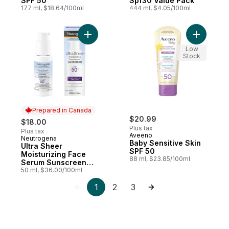
SPF 50
Spf30 Value Pack
177 ml, $18.64/100ml
444 ml, $4.05/100ml
Add Ultra Sheer Moisturizing Face Serum
Add Baby 
Low
Stock
Prepared in Canada
$20.99
$18.00
Plus tax
Plus tax
Aveeno
Neutrogena
Prepared in Canada
Baby Sensitive Skin
Ultra Sheer
SPF 50
Moisturizing Face
88 ml, $23.85/100ml
Serum Sunscreen
SPF 50+
50 ml, $36.00/100ml
1
2
3