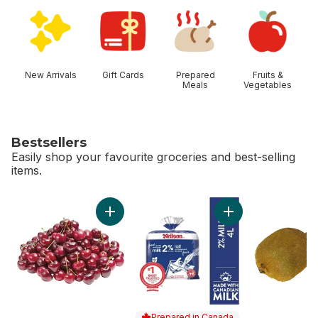
skip Shop Categories
New Arrivals
Gift Cards
Prepared
Fruits &
Meals
Vegetables
Bestsellers
Easily shop your favourite groceries and best-selling
items.
skip Bestsellers
Add Red Cherries to cart
Add 2% Milk to car
Prepared in Canada