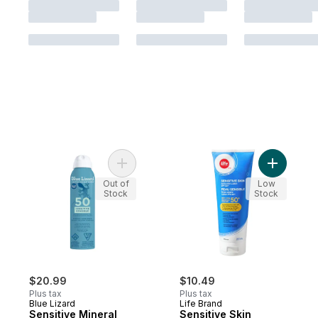
Add Sensitive Mineral Sunscreen Spray, S
Add Sensi
Out of
Low
Stock
Stock
$20.99
$10.49
Plus tax
Plus tax
Blue Lizard
Life Brand
Sensitive Mineral
Sensitive Skin