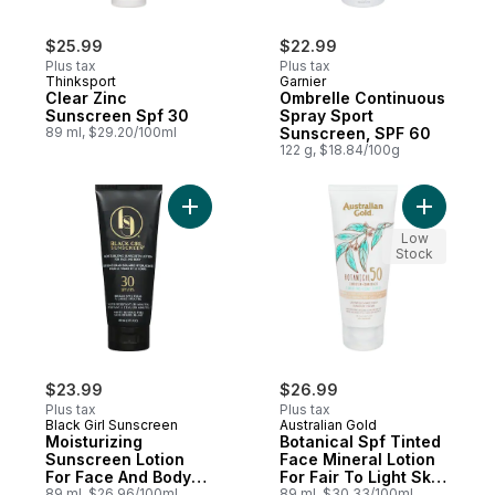
$25.99
$22.99
Plus tax
Plus tax
Thinksport
Garnier
Clear Zinc
Ombrelle Continuous
Sunscreen Spf 30
Spray Sport
89 ml, $29.20/100ml
Sunscreen, SPF 60
122 g, $18.84/100g
Add Moisturizing Sunscreen Lotion For Fa
Add Botan
Low
Stock
$23.99
$26.99
Plus tax
Plus tax
Black Girl Sunscreen
Australian Gold
Moisturizing
Botanical Spf Tinted
Sunscreen Lotion
Face Mineral Lotion
For Face And Body
For Fair To Light Skin
30 Spf
89 ml, $26.96/100ml
Tones
89 ml, $30.33/100ml