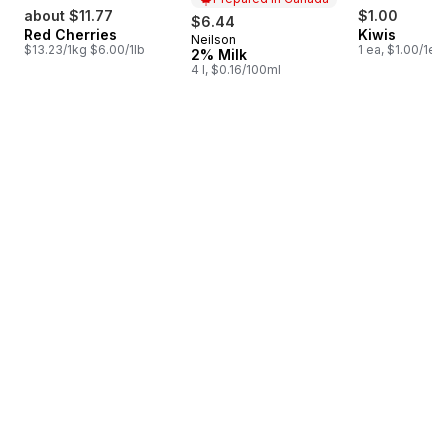
about $11.77
$1.00
$6.44
Red Cherries
Kiwis
Neilson
Prepared in Canada
$13.23/1kg $6.00/1lb
1 ea, $1.00/1ea
2% Milk
4 l, $0.16/100ml