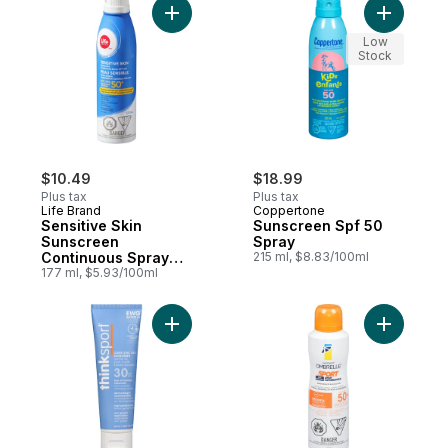
Add Sensitive Skin Sunscreen Continuous
Add Sunsc
Low
Stock
$10.49
$18.99
Plus tax
Plus tax
Life Brand
Coppertone
Sensitive Skin
Sunscreen Spf 50
Sunscreen
Spray
Continuous Spray
215 ml, $8.83/100ml
SPF 50+
177 ml, $5.93/100ml
Add Clear Zinc Sunscreen Spf 30 to cart
Add Ombre