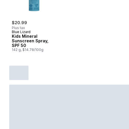
$20.99
Plus tax
Blue Lizard
Kids Mineral
Sunscreen Spray,
SPF 50
142 g, $14.78/100g