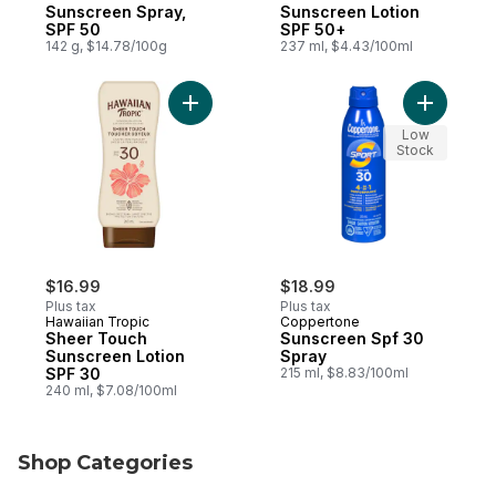
Sunscreen Spray,
Sunscreen Lotion
SPF 50
SPF 50+
142 g, $14.78/100g
237 ml, $4.43/100ml
Add Sheer Touch Sunscreen Lotion SPF 30
Add Sunsc
Low
Stock
$16.99
$18.99
Plus tax
Plus tax
Hawaiian Tropic
Coppertone
Sheer Touch
Sunscreen Spf 30
Sunscreen Lotion
Spray
SPF 30
215 ml, $8.83/100ml
240 ml, $7.08/100ml
Shop Categories