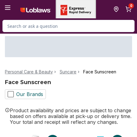
Skip to Main Content
Skip to Footer
0
Search for Product
Personal Care & Beauty
Suncare
Face Sunscreen
Face Sunscreen
Our Brands
Product availability and prices are subject to change
based on offers available at pick-up or delivery time.
Your total and receipt will reflect any changes.