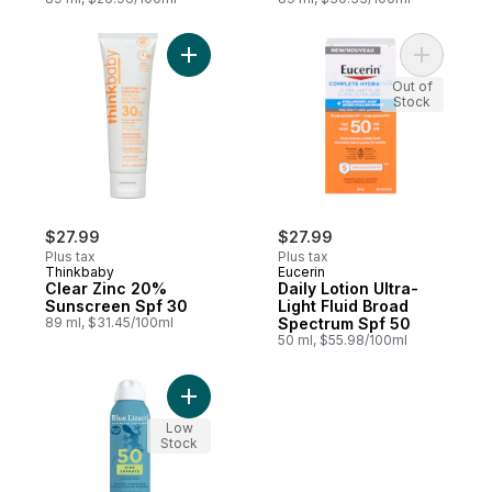
Add Clear Zinc 20% Sunscreen Spf 30 to 
Add Daily 
Out of
Stock
$27.99
$27.99
Plus tax
Plus tax
Thinkbaby
Eucerin
Clear Zinc 20%
Daily Lotion Ultra-
Sunscreen Spf 30
Light Fluid Broad
89 ml, $31.45/100ml
Spectrum Spf 50
50 ml, $55.98/100ml
Add Kids Mineral Sunscreen Spray, SPF 50
Low
Stock