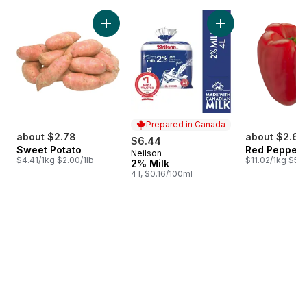
skip Bestsellers
Add Sweet Potato to cart
Add 2% Milk to car
Prepared in Canada
about $2.78
about $2.64
$6.44
Sweet Potato
Red Peppers
Neilson
Prepared in Canada
$4.41/1kg $2.00/1lb
$11.02/1kg $5.0
2% Milk
4 l, $0.16/100ml