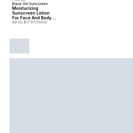
Black Girl Sunscreen
Moisturizing
Sunscreen Lotion
For Face And Body
Kids 50 Spf
89 ml, $17.97/100ml