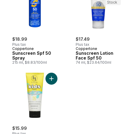
Stock
$18.99
$17.49
Plus tax
Plus tax
Coppertone
Coppertone
Sunscreen Spf 50
Sunscreen Lotion
Spray
Face Spf 50
215 ml, $8.83/100ml
74 ml, $23.64/100ml
Add Moisturizing Sunscreen Lotion For Fa
$15.99
Plus tax