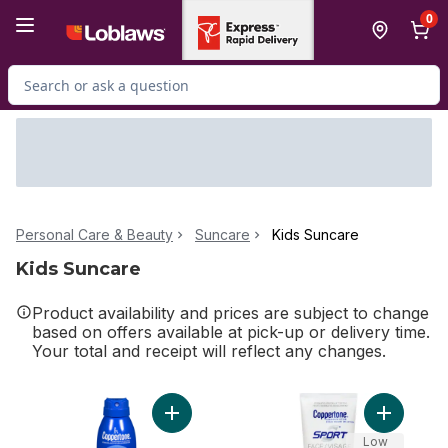
Skip to Main Content
Skip to Footer
0
Search for Product
Personal Care & Beauty
Suncare
Kids Suncare
Kids Suncare
Product availability and prices are subject to change
based on offers available at pick-up or delivery time.
Your total and receipt will reflect any changes.
Add Sunscreen Spf 50 Spray to cart
Add Sunsc
Low