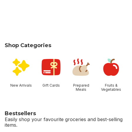
Shop Categories
skip Shop Categories
New Arrivals
Gift Cards
Prepared
Fruits &
Meals
Vegetables
Bestsellers
Easily shop your favourite groceries and best-selling
items.