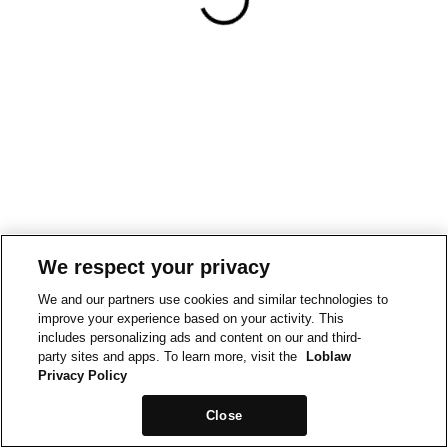
We respect your privacy
We and our partners use cookies and similar technologies to
improve your experience based on your activity. This
includes personalizing ads and content on our and third-
party sites and apps. To learn more, visit the
Loblaw
Privacy Policy
Close