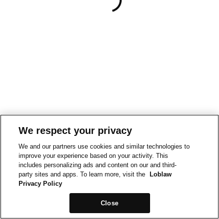
We respect your privacy
We and our partners use cookies and similar technologies to
improve your experience based on your activity. This
includes personalizing ads and content on our and third-
party sites and apps. To learn more, visit the
Loblaw
Privacy Policy
Close