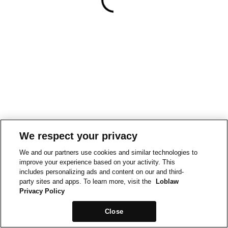
We respect your privacy
We and our partners use cookies and similar technologies to
improve your experience based on your activity. This
includes personalizing ads and content on our and third-
party sites and apps. To learn more, visit the
Loblaw
Privacy Policy
Close