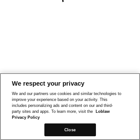
We respect your privacy
We and our partners use cookies and similar technologies to
improve your experience based on your activity. This
includes personalizing ads and content on our and third-
party sites and apps. To learn more, visit the
Loblaw
Privacy Policy
Close