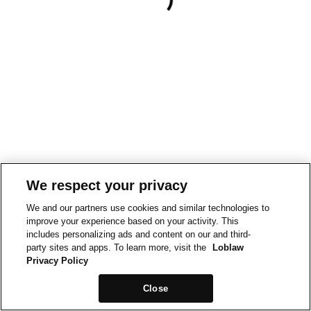
We respect your privacy
We and our partners use cookies and similar technologies to
improve your experience based on your activity. This
includes personalizing ads and content on our and third-
party sites and apps. To learn more, visit the
Loblaw
Privacy Policy
Close