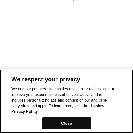
We respect your privacy
We and our partners use cookies and similar technologies to
improve your experience based on your activity. This
includes personalizing ads and content on our and third-
party sites and apps. To learn more, visit the
Loblaw
Privacy Policy
Close