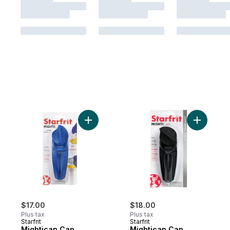
Add Mightican Can Opener to cart
$17.00
$18.00
Plus tax
Plus tax
Starfrit
Starfrit
Mightican Can
Mightican Can