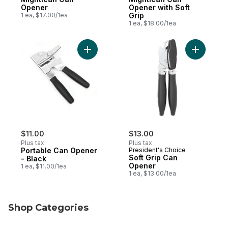
Opener
Opener with Soft
1 ea, $17.00/1ea
Grip
1 ea, $18.00/1ea
Add Portable Can Opener - Black to cart
Add Soft 
$11.00
$13.00
Plus tax
Plus tax
Portable Can Opener
President's Choice
Soft Grip Can
- Black
Opener
1 ea, $11.00/1ea
1 ea, $13.00/1ea
Shop Categories
skip Shop Categories