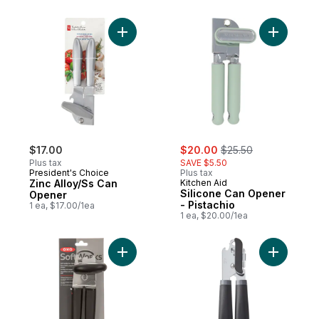
Add Zinc Alloy/Ss Can Opener to cart
Add Silic
sale:
, formerly:
$17.00
$20.00
$25.50
Plus tax
SAVE $5.50
President's Choice
Plus tax
Zinc Alloy/Ss Can
Kitchen Aid
Silicone Can Opener
Opener
- Pistachio
1 ea, $17.00/1ea
1 ea, $20.00/1ea
Add Can Opener to cart
Add Can O