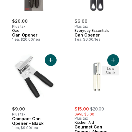
$20.00
$6.00
Plus tax
Plus tax
Oxo
Everyday Essentials
Can Opener
Can Opener
1 ea, $20.00/1ea
1 ea, $6.00/1ea
Add Compact Can Opener - Black to cart
Add Gour
Low
Stock
sale:
, formerly:
$9.00
$15.00
$20.00
Plus tax
SAVE $5.00
Compact Can
Plus tax
Kitchen Aid
Opener - Black
Gourmet Can
1 ea, $9.00/1ea
Opener, Almond