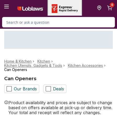
Skip to Main Content
Skip to Footer
0
Search for Product
Home & Kitchen
Kitchen
Kitchen Utensils, Gadgets & Tools
Kitchen Accessories
Can Openers
Can Openers
Our Brands
Deals
Product availability and prices are subject to change
based on offers available at pick-up or delivery time.
Your total and receipt will reflect any changes.