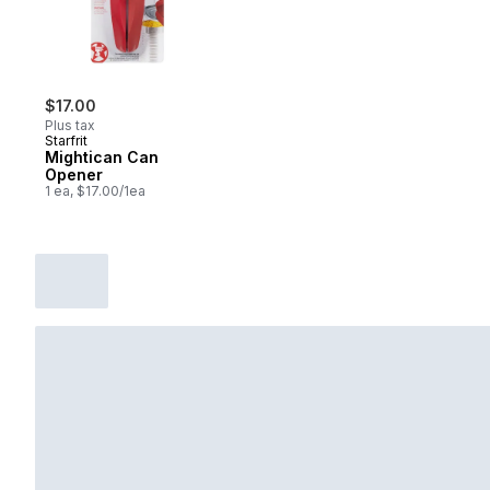
$17.00
Plus tax
Starfrit
Mightican Can
Opener
1 ea, $17.00/1ea