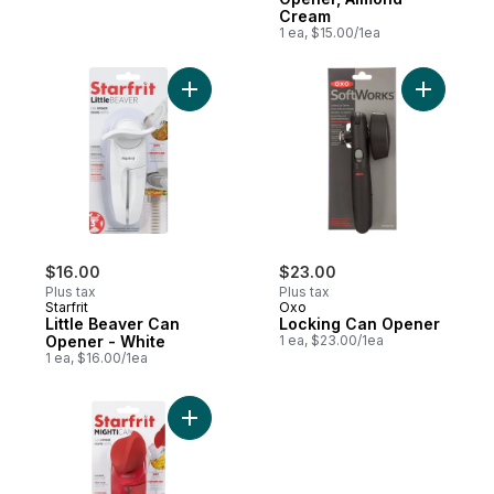
Cream
1 ea, $15.00/1ea
Add Little Beaver Can Op
$16.00
$23.00
Plus tax
Plus tax
Starfrit
Oxo
Little Beaver Can
Locking Can Opener
Opener - White
1 ea, $23.00/1ea
1 ea, $16.00/1ea
Add Mightican Can Opener to cart