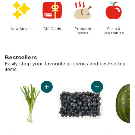
New Arrivals
Gift Cards
Prepared
Fruits &
Meals
Vegetables
Bestsellers
Easily shop your favourite groceries and best-selling
items.
skip Bestsellers
Add Green Onion to cart
Add Blueberries 1 pi