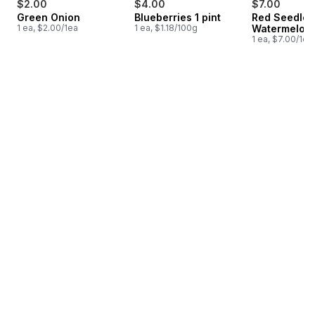
$2.00
$4.00
$7.00
Green Onion
Blueberries 1 pint
Red Seedles
1 ea, $2.00/1ea
1 ea, $1.18/100g
Watermelon
1 ea, $7.00/1ea