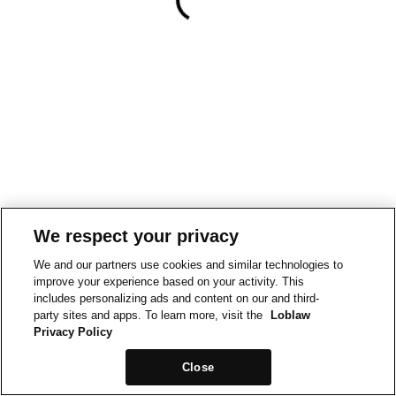
We respect your privacy
We and our partners use cookies and similar technologies to
improve your experience based on your activity. This
includes personalizing ads and content on our and third-
party sites and apps. To learn more, visit the
Loblaw
Privacy Policy
Close