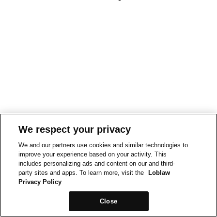
We respect your privacy
We and our partners use cookies and similar technologies to
improve your experience based on your activity. This
includes personalizing ads and content on our and third-
party sites and apps. To learn more, visit the
Loblaw
Privacy Policy
Close