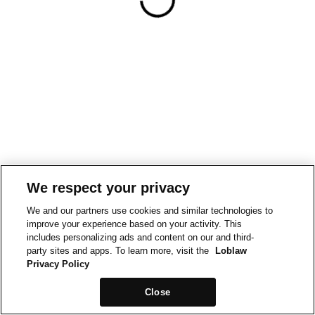
We respect your privacy
We and our partners use cookies and similar technologies to
improve your experience based on your activity. This
includes personalizing ads and content on our and third-
party sites and apps. To learn more, visit the
Loblaw
Privacy Policy
Close