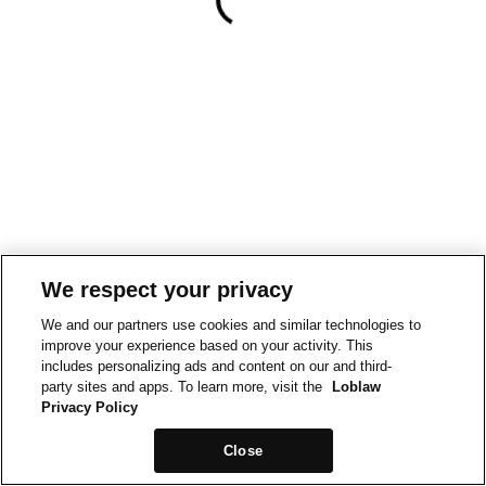
We respect your privacy
We and our partners use cookies and similar technologies to
improve your experience based on your activity. This
includes personalizing ads and content on our and third-
party sites and apps. To learn more, visit the
Loblaw
Privacy Policy
Close