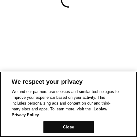
We respect your privacy
We and our partners use cookies and similar technologies to
improve your experience based on your activity. This
includes personalizing ads and content on our and third-
party sites and apps. To learn more, visit the
Loblaw
Privacy Policy
Close