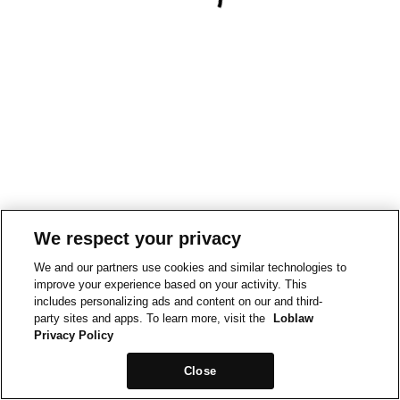
We respect your privacy
We and our partners use cookies and similar technologies to
improve your experience based on your activity. This
includes personalizing ads and content on our and third-
party sites and apps. To learn more, visit the
Loblaw
Privacy Policy
Close