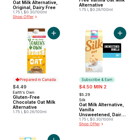
Oat Milk Alternative,
Alternative
Original, Dairy Free
1.75 l, $0.26/100ml
1.75 l, $0.30/100ml
Shop Offer
Add Gluten-Free Chocolate Oat Milk Altern
Add Oat M
Prepared in Canada
Subscribe & Earn
sale:
$4.49
$4.50 MIN 2
, formerly:
Earth's Own
Prepared in Canada
$5.29
Gluten-Free
Silk
Subscribe & Earn
Chocolate Oat Milk
Oat Milk Alternative,
Alternative
Vanilla
1.75 l, $0.26/100ml
Unsweetened, Dairy
Free
1.75 l, $0.30/100ml
Shop Offer