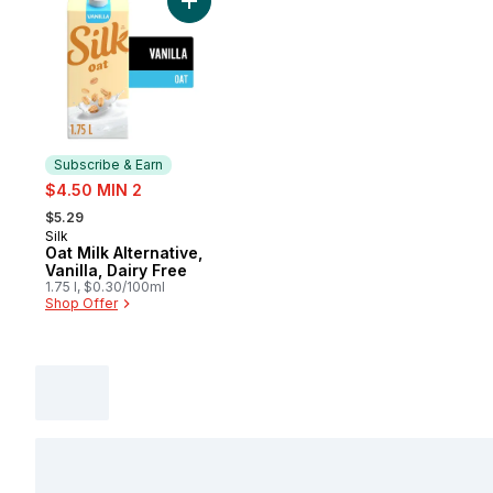
Add Oat Milk Alternative, Vanilla, Dairy Fre
Subscribe & Earn
sale:
$4.50 MIN 2
, formerly:
$5.29
Silk
Subscribe & Earn
Oat Milk Alternative,
Vanilla, Dairy Free
1.75 l, $0.30/100ml
Shop Offer