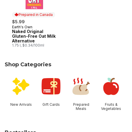
Prepared in Canada
$5.99
Earth's Own
Prepared in Canada
Naked Original
Gluten-Free Oat Milk
Alternative
1.75 l, $0.34/100ml
Shop Categories
skip Shop Categories
New Arrivals
Gift Cards
Prepared
Fruits &
Meals
Vegetables