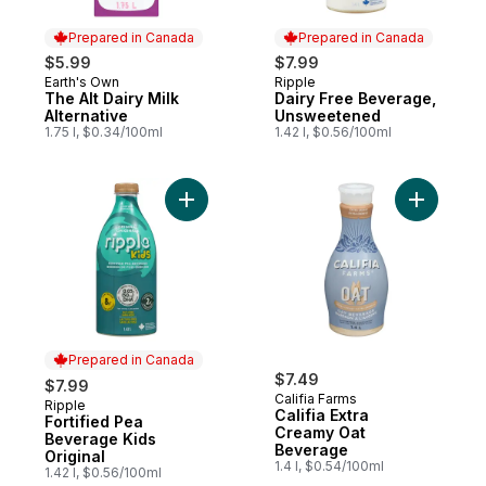
Prepared in Canada
Prepared in Canada
$5.99
$7.99
Earth's Own
Ripple
Prepared in Canada
Prepared in Canada
The Alt Dairy Milk
Dairy Free Beverage,
Alternative
Unsweetened
1.75 l, $0.34/100ml
1.42 l, $0.56/100ml
Add Fortified Pea Beverage Kids Original t
Add Calif
Prepared in Canada
$7.49
$7.99
Califia Farms
Ripple
Prepared in Canada
Califia Extra
Fortified Pea
Creamy Oat
Beverage Kids
Beverage
Original
1.4 l, $0.54/100ml
1.42 l, $0.56/100ml