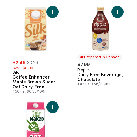
Add Coffee Enhancer Maple Brown Sugar 
Add Dairy
Prepared in Canada
sale:
, formerly:
$2.49
$3.29
$7.99
SAVE $0.80
Ripple
Prepared in Canada
Silk
Dairy Free Beverage,
Coffee Enhancer
Chocolate
Maple Brown Sugar
1.42 l, $0.56/100ml
Oat Dairy-Free
Creamer
450 ml, $0.55/100ml
Add Naked Original Gluten-Free Oat Milk Al