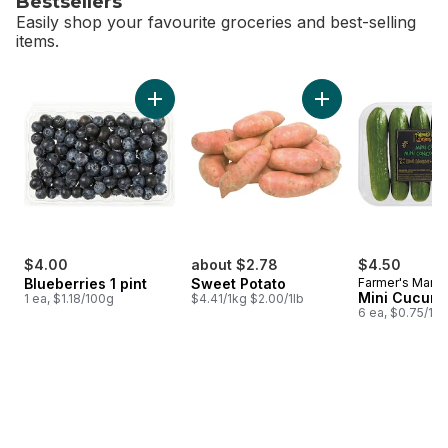
Bestsellers
Easily shop your favourite groceries and best-selling
items.
skip Bestsellers
Add Blueberries 1 pint to cart
Add Sweet Potato t
$4.00
about $2.78
$4.50
Blueberries 1 pint
Sweet Potato
Farmer's Marke
Mini Cucum
1 ea, $1.18/100g
$4.41/1kg $2.00/1lb
6 ea, $0.75/1ea