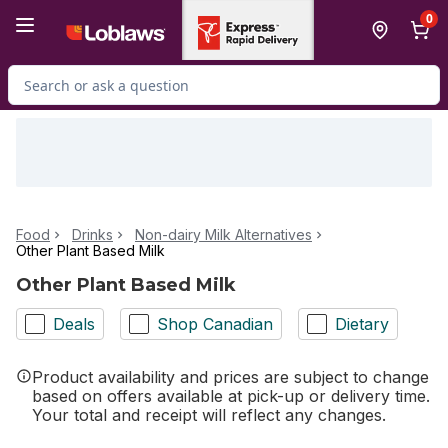
Skip to Main Content
Skip to Footer
0
Search for Product
Food
Drinks
Non-dairy Milk Alternatives
Other Plant Based Milk
Other Plant Based Milk
Deals
Shop Canadian
Dietary
Product availability and prices are subject to change
based on offers available at pick-up or delivery time.
Your total and receipt will reflect any changes.