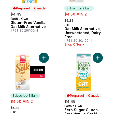
Prepared in Canada
Subscribe & Earn
sale:
$4.49
$4.50 MIN 2
, formerly:
Earth's Own
Prepared in Canada
$5.29
Gluten-Free Vanilla
Silk
Subscribe & Earn
Oat Milk Alternative
Oat Milk Alternative,
1.75 l, $0.26/100ml
Unsweetened, Dairy
Free
1.75 l, $0.30/100ml
Shop Offer
Add Oat Milk Alternative, Original, Dairy Fr
Add Zero S
Subscribe & Earn
Prepared in Canada
sale:
$4.50 MIN 2
$4.49
, formerly:
Earth's Own
Prepared in Canada
$5.29
Zero Sugar Gluten-
Silk
Subscribe & Earn
Free Vanilla Oat Milk