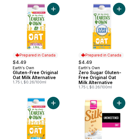
Add Gluten-Free Original Oat Milk Alternati
Add Zero 
Prepared in Canada
Prepared in Canada
$4.49
$4.49
Earth's Own
Earth's Own
Prepared in Canada
Prepared in Canada
Gluten-Free Original
Zero Sugar Gluten-
Oat Milk Alternative
Free Original Oat
1.75 l, $0.26/100ml
Milk Alternative
1.75 l, $0.26/100ml
Add Gluten-Free Vanilla Oat Milk Alternativ
Add Oat M