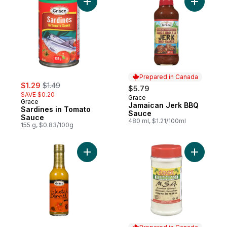
Add Sardines in Tomato Sauce to cart
Add Jamai
Prepared in Canada
sale:
, formerly:
$1.29
$1.49
$5.79
SAVE $0.20
Grace
Prepared in Canada
Grace
Jamaican Jerk BBQ
Sardines in Tomato
Sauce
Sauce
480 ml, $1.21/100ml
155 g, $0.83/100g
Add Scotch Bonnet Hot Pepper Sauce to 
Add Monos