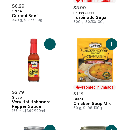
Prepared in Canada
$6.29
$3.99
Grace
British Class
Prepared in Canada
Corned Beef
Turbinado Sugar
340 g, $1.85/100g
800 g, $0.50/100g
Add Very Hot Habanero Pepper Sauce to 
Add Chick
Prepared in Canada
$2.79
$1.19
Grace
Grace
Prepared in Canada
Very Hot Habanero
Chicken Soup Mix
Pepper Sauce
60 g, $1.98/100g
165 ml, $1.69/100ml