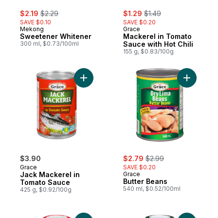
sale:
, formerly:
sale:
, formerly:
$2.19
$2.29
$1.29
$1.49
SAVE $0.10
SAVE $0.20
Mekong
Grace
Sweetener Whitener
Mackerel in Tomato
300 ml, $0.73/100ml
Sauce with Hot Chili
155 g, $0.83/100g
Add Jack Mackerel in Tomato Sauce to ca
Add Butte
sale:
, formerly:
$3.90
$2.79
$2.99
Grace
SAVE $0.20
Jack Mackerel in
Grace
Butter Beans
Tomato Sauce
540 ml, $0.52/100ml
425 g, $0.92/100g