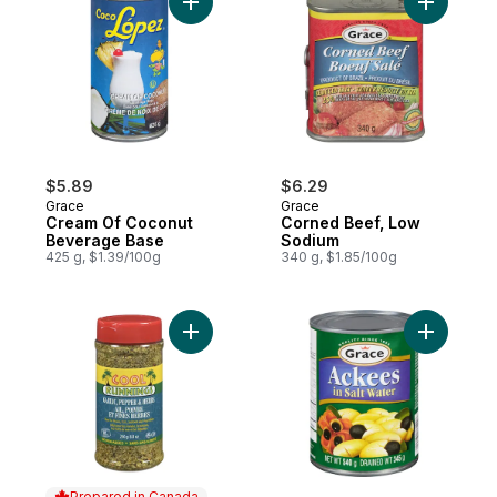
Add Cream Of Coconut Beverage Base to
Add Corne
$5.89
$6.29
Grace
Grace
Cream Of Coconut
Corned Beef, Low
Beverage Base
Sodium
425 g, $1.39/100g
340 g, $1.85/100g
Add Garlic, Pepper & Herbs to cart
Add Ackee
Prepared in Canada