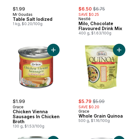
sale:
, formerly:
$1.99
$6.50
$6.75
Mr Goudas
SAVE $0.25
Table Salt Iodized
Nestlé
Milo, Chocolate
1 kg, $0.20/100g
Flavoured Drink Mix
400 g, $1.63/100g
Add Chicken Vienna Sausages In Chicken 
Add Whole
sale:
, formerly:
$1.99
$5.79
$5.99
Grace
SAVE $0.20
Chicken Vienna
Grace
Whole Grain Quinoa
Sausages In Chicken
500 g, $1.16/100g
Broth
130 g, $1.53/100g