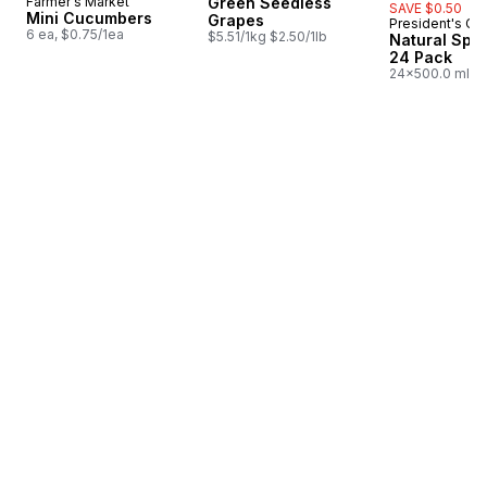
Farmer's Market
Green Seedless
SAVE $0.50
Mini Cucumbers
Grapes
President's Ch
Prepared i
6 ea, $0.75/1ea
$5.51/1kg $2.50/1lb
Natural Spri
24 Pack
24x500.0 ml,
$0.03/100ml