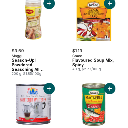
Add Season-Up! Powdered Seasoning All 
Add Flavo
$3.69
$1.19
Maggi
Grace
Season-Up!
Flavoured Soup Mix,
Powdered
Spicy
Seasoning All
43 g, $2.77/100g
Purpose
200 g, $1.85/100g
Add Sweetener Whitener to cart
Add Macke