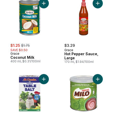
Add Coconut Milk to cart
Add Hot P
sale:
, formerly:
$1.25
$1.75
$3.29
SAVE $0.50
Grace
Grace
Hot Pepper Sauce,
Coconut Milk
Large
400 ml, $0.31/100ml
170 ml, $1.94/100ml
Add Table Salt Iodized to cart
Add Milo,