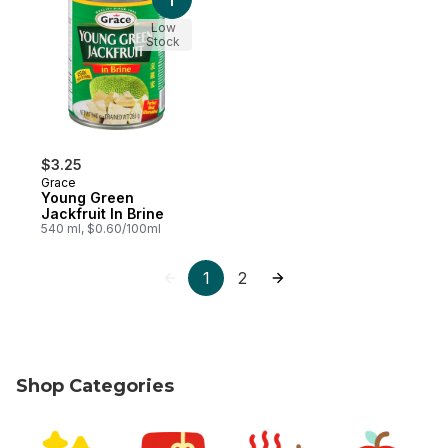
Add Young Green Jackfruit In Brine to car
Low
Stock
$3.25
Grace
Young Green
Jackfruit In Brine
540 ml, $0.60/100ml
1
2
Shop Categories
skip Shop Categories