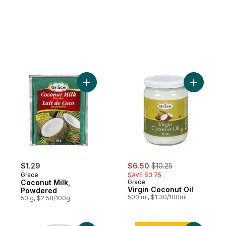
Add Coconut Milk, Powdered to cart
Add Virgin
sale:
, formerly:
$1.29
$6.50
$10.25
Grace
SAVE $3.75
Coconut Milk,
Grace
Virgin Coconut Oil
Powdered
500 ml, $1.30/100ml
50 g, $2.58/100g