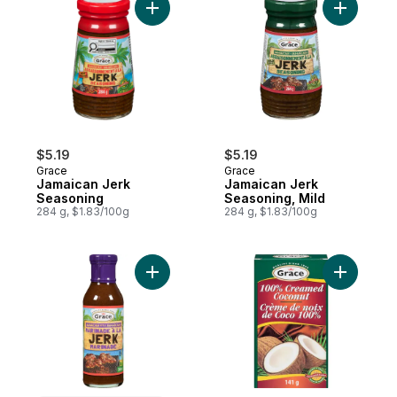
Add Jamaican Jerk Seasoning to cart
Add Jamai
$5.19
$5.19
Grace
Grace
Jamaican Jerk
Jamaican Jerk
Seasoning
Seasoning, Mild
284 g, $1.83/100g
284 g, $1.83/100g
Add Jerk Marinade to cart
Add Pure