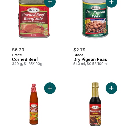
Add Corned Beef to cart
Add Dry P
$6.29
$2.79
Grace
Grace
Corned Beef
Dry Pigeon Peas
340 g, $1.85/100g
540 ml, $0.52/100ml
Add Hot Pepper Sauce, Small to cart
Add Brown