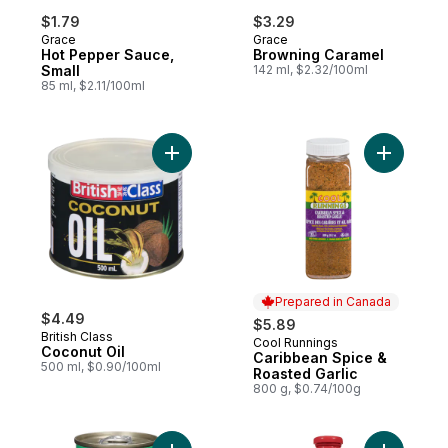
$1.79
$3.29
Grace
Grace
Hot Pepper Sauce,
Browning Caramel
Small
142 ml, $2.32/100ml
85 ml, $2.11/100ml
Add Coconut Oil to cart
Add Carib
Prepared in Canada
$4.49
$5.89
British Class
Cool Runnings
Prepared in Canada
Coconut Oil
Caribbean Spice &
500 ml, $0.90/100ml
Roasted Garlic
800 g, $0.74/100g