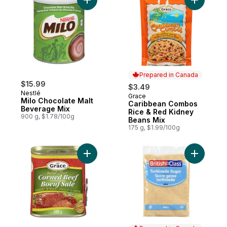
Add Milo Chocolate Malt Beverage Mix to 
Add Carib
Prepared in Canada
$15.99
$3.49
Nestlé
Grace
Prepared in Canada
Milo Chocolate Malt
Caribbean Combos
Beverage Mix
Rice & Red Kidney
900 g, $1.78/100g
Beans Mix
175 g, $1.99/100g
Add Corned Beef to cart
Add Turbi