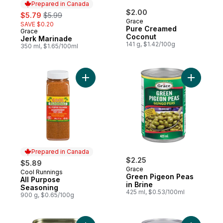
Prepared in Canada
sale:
, formerly:
$2.00
$5.79
$5.99
Grace
SAVE $0.20
Pure Creamed
Grace
Prepared in Canada
Coconut
Jerk Marinade
141 g, $1.42/100g
350 ml, $1.65/100ml
Add All Purpose Seasoning to cart
Prepared in Canada
$2.25
$5.89
Grace
Cool Runnings
Prepared in Canada
Green Pigeon Peas
All Purpose
in Brine
Seasoning
425 ml, $0.53/100ml
900 g, $0.65/100g