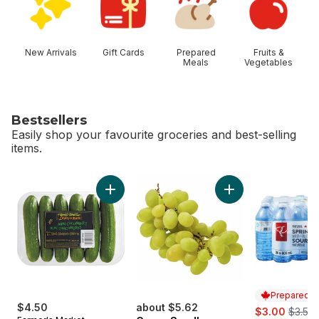
New Arrivals
Gift Cards
Prepared
Fruits &
Meals
Vegetables
Bestsellers
Easily shop your favourite groceries and best-selling
items.
skip Bestsellers
Add Mini Cucumbers to cart
Add Green Seedles
Prepared i
$4.50
about $5.62
sale:
, forme
$3.00
$3.50