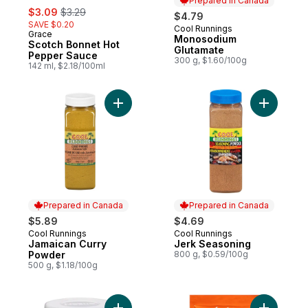
Prepared in Canada
sale:
, formerly:
$3.09
$3.29
$4.79
SAVE $0.20
Cool Runnings
Prepared in Canada
Grace
Monosodium
Scotch Bonnet Hot
Glutamate
Pepper Sauce
300 g, $1.60/100g
142 ml, $2.18/100ml
Add Jamaican Curry Powder to cart
Add Jerk 
Prepared in Canada
Prepared in Canada
$5.89
$4.69
Cool Runnings
Cool Runnings
Prepared in Canada
Prepared in Canada
Jamaican Curry
Jerk Seasoning
Powder
800 g, $0.59/100g
500 g, $1.18/100g