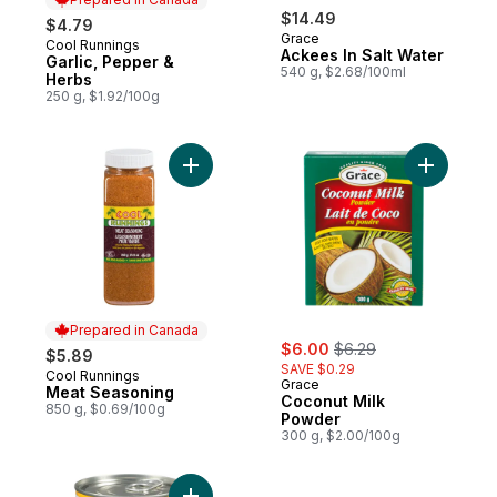
$14.49
$4.79
Grace
Cool Runnings
Prepared in Canada
Ackees In Salt Water
Garlic, Pepper &
540 g, $2.68/100ml
Herbs
250 g, $1.92/100g
Add Meat Seasoning to cart
Add Cocon
Prepared in Canada
sale:
, formerly:
$6.00
$6.29
$5.89
SAVE $0.29
Cool Runnings
Prepared in Canada
Grace
Meat Seasoning
Coconut Milk
850 g, $0.69/100g
Powder
300 g, $2.00/100g