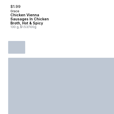
$1.99
Grace
Chicken Vienna
Sausages In Chicken
Broth, Hot & Spicy
130 g, $1.53/100g