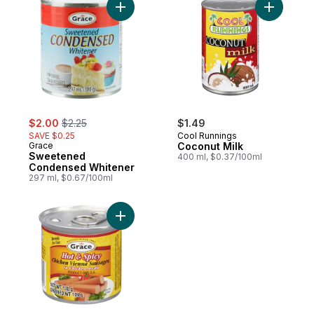
Add Sweetened Condensed Whitener to c
Add Cocon
sale:
, formerly:
$2.00
$2.25
$1.49
SAVE $0.25
Cool Runnings
Grace
Coconut Milk
Sweetened
400 ml, $0.37/100ml
Condensed Whitener
297 ml, $0.67/100ml
Add Chicken Vienna Sausages In Chicken B