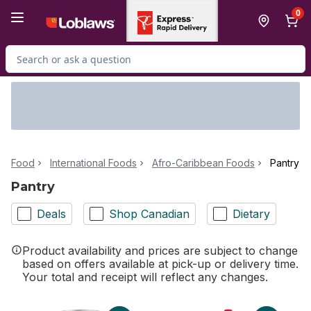
Skip to Main Content
Skip to Footer
0
Search for Product
Food
International Foods
Afro-Caribbean Foods
Pantry
Pantry
Deals
Shop Canadian
Dietary
Product availability and prices are subject to change
based on offers available at pick-up or delivery time.
Your total and receipt will reflect any changes.