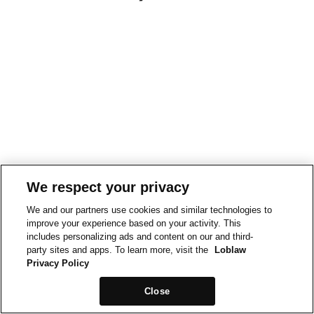
We respect your privacy
We and our partners use cookies and similar technologies to
improve your experience based on your activity. This
includes personalizing ads and content on our and third-
party sites and apps. To learn more, visit the
Loblaw
Privacy Policy
Close