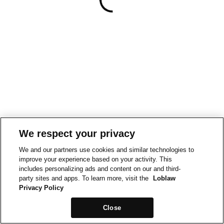
We respect your privacy
We and our partners use cookies and similar technologies to
improve your experience based on your activity. This
includes personalizing ads and content on our and third-
party sites and apps. To learn more, visit the
Loblaw
Privacy Policy
Close