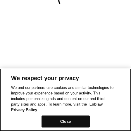
We respect your privacy
We and our partners use cookies and similar technologies to
improve your experience based on your activity. This
includes personalizing ads and content on our and third-
party sites and apps. To learn more, visit the
Loblaw
Privacy Policy
Close