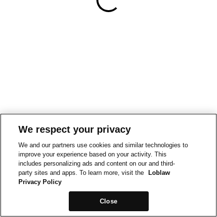
We respect your privacy
We and our partners use cookies and similar technologies to
improve your experience based on your activity. This
includes personalizing ads and content on our and third-
party sites and apps. To learn more, visit the
Loblaw
Privacy Policy
Close