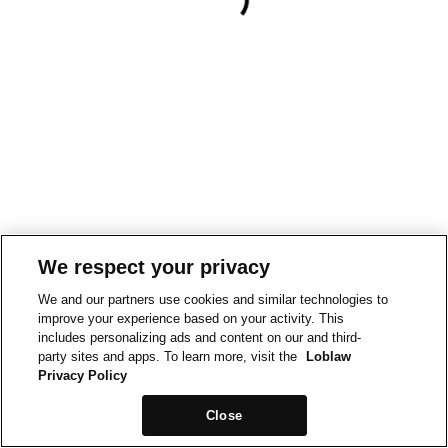
We respect your privacy
We and our partners use cookies and similar technologies to
improve your experience based on your activity. This
includes personalizing ads and content on our and third-
party sites and apps. To learn more, visit the
Loblaw
Privacy Policy
Close