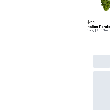
$2.50
Italian Parsl
1 ea, $2.50/1ea