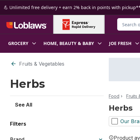
Skip to Main Content
Skip to Footer
💪 Unlimited free delivery + earn 2% back in points with pickup**
Search for
GROCERY
HOME, BEAUTY & BABY
JOE FRESH
Skip to Filter section
Fruits & Vegetables
Herbs
Food
Fruits
See All
Herbs
Our Bra
Filters
Product ava
Brand