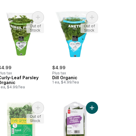
me Organic to cart
Add Curly-Leaf Parsley Organic to cart
Add Dill Organic to car
Out of
Out of
Stock
Stock
$4.99
$4.99
lus tax
Plus tax
Curly-Leaf Parsley
Dill Organic
Organic
1 ea, $4.99/1ea
 ea, $4.99/1ea
ula to cart
Add Basil to cart
Add Bay Leaf to cart
Out of
Stock