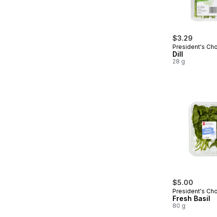
$3.29
President's Ch
Dill
28 g
$5.00
President's Ch
Fresh Basil
80 g