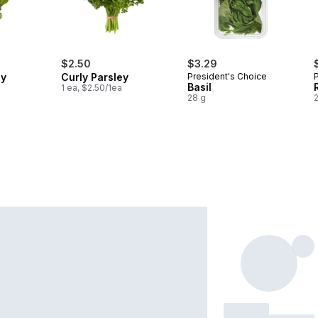
$2.50
$3.29
ey
Curly Parsley
President's Choice
Basil
1 ea, $2.50/1ea
28 g