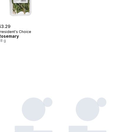
$3.29
President's Choice
Rosemary
28 g