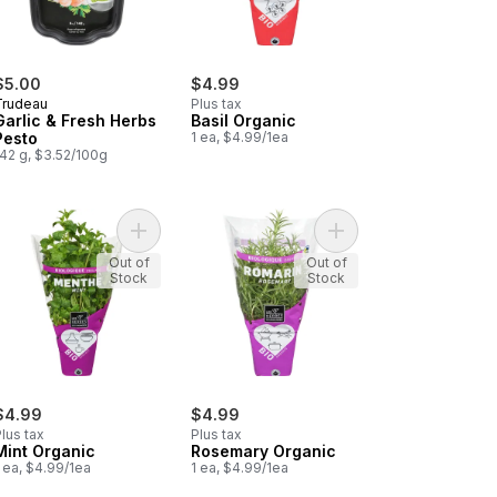
$5.00
$4.99
Trudeau
Plus tax
Garlic & Fresh Herbs
Basil Organic
Pesto
1 ea, $4.99/1ea
142 g, $3.52/100g
h Dill in a Pot to cart
Add Mint Organic to cart
Add Rosemary Organic
Out of
Out of
Stock
Stock
$4.99
$4.99
lus tax
Plus tax
Mint Organic
Rosemary Organic
 ea, $4.99/1ea
1 ea, $4.99/1ea