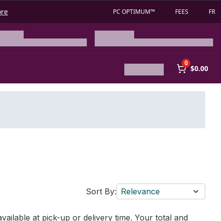
ore
PC OPTIMUM™
FEES
FR
0
$0.00
Sort By:
Relevance
vailable at pick-up or delivery time. Your total and