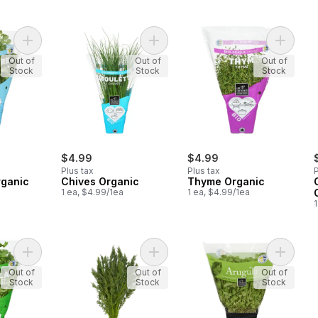
Add Coriander Organic to cart
Add Chives Organic to cart
Add Thy
Out of
Out of
Out of
Stock
Stock
Stock
$4.99
$4.99
Plus tax
Plus tax
P
rganic
Chives Organic
Thyme Organic
1 ea, $4.99/1ea
1 ea, $4.99/1ea
1
Add Flat Leaf Parsley Organic to cart
Add Organic Dill, Fresh to cart
Add Arug
Out of
Out of
Out of
Stock
Stock
Stock