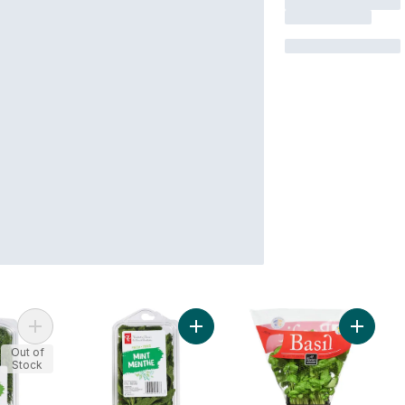
Add Dill to cart
Add Mint to cart
Out of
Stock