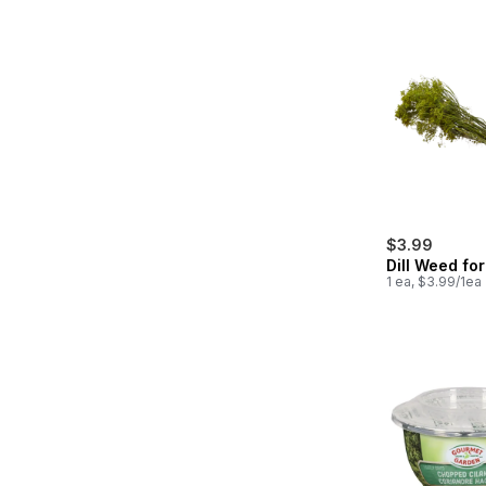
$3.99
Dill Weed for
1 ea, $3.99/1ea