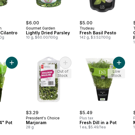
$6.00
$5.00
n
Gourmet Garden
Trudeau
 Cilantro
Lightly Dried Parsley
Fresh Basil Pesto
00g
10 g, $60.00/100g
142 g, $3.52/100g
Add Fresh Sage, 4" Pot to cart
Add Marjoram to cart
Add Fres
Out of
Low
Stock
Stock
$3.29
$5.49
President's Choice
Plus tax
P
4" Pot
Marjoram
Fresh Dill in a Pot
28 g
1 ea, $5.49/1ea
1