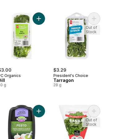
h Poultry Herb Blend to cart
Add Dill to cart
Add Tarragon to cart
Out of
Stock
$3.00
$3.29
PC Organics
President's Choice
ill
Tarragon
20 g
28 g
h Basil Pesto to cart
Add Garlic & Fresh Herbs Pesto to cart
Add Basil Organic to c
Out of
Stock