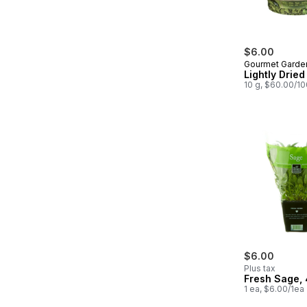
$6.00
Gourmet Garde
Lightly Dried
10 g, $60.00/1
$6.00
Plus tax
Fresh Sage, 
1 ea, $6.00/1ea