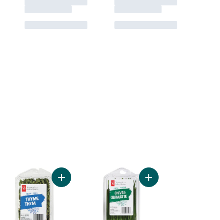
Add Basil to cart
Add Thyme to cart
Add Chives to cart