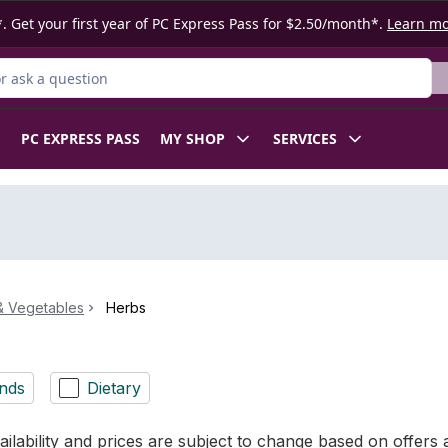
. Get your first year of PC Express Pass for $2.50/month*.
Learn m
 Product
PC EXPRESS PASS
MY SHOP
SERVICES
 & Vegetables
Herbs
nds
Dietary
ilability and prices are subject to change based on offers a