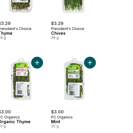
$3.29
$3.29
President's Choice
President's Choice
Thyme
Chives
28 g
28 g
emary to cart
Add Organic Thyme to cart
Add Mint to cart
$3.00
$3.00
PC Organics
PC Organics
Organic Thyme
Mint
20 g
20 g