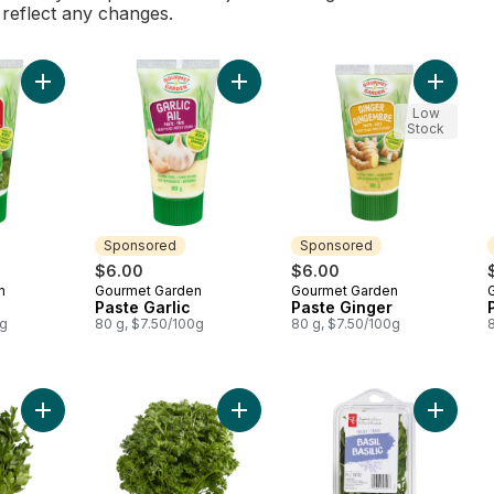
l reflect any changes.
Add Paste Basil to cart
Add Paste Garlic to cart
Add Past
Low
Stock
Sponsored
Sponsored
$6.00
$6.00
n
Gourmet Garden
Gourmet Garden
Sponsored
Sponsored
Paste Garlic
Paste Ginger
0g
80 g, $7.50/100g
80 g, $7.50/100g
Add Italian Parsley to cart
Add Curly Parsley to cart
Add Basi