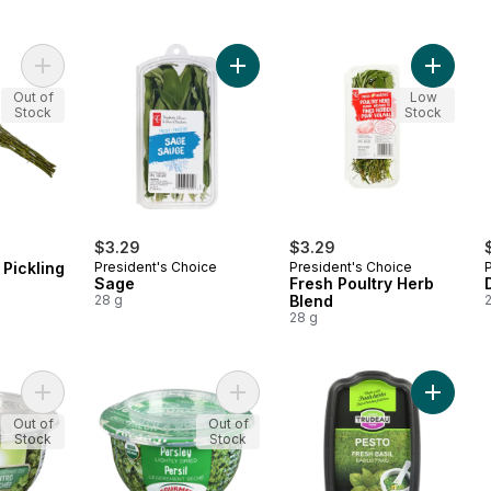
Add Dill Weed for Pickling to cart
Add Sage to cart
Add Fres
Out of
Low
Stock
Stock
$3.29
$3.29
 Pickling
President's Choice
President's Choice
Sage
Fresh Poultry Herb
D
28 g
Blend
28 g
Add Lightly Dried Cilantro to cart
Add Lightly Dried Parsley to cart
Add Fres
Out of
Out of
Stock
Stock