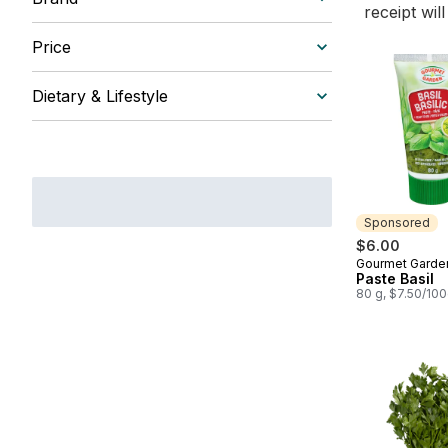
receipt wil
Price
Dietary & Lifestyle
Sponsored
$6.00
Gourmet Garde
Sponsored
Paste Basil
80 g, $7.50/10