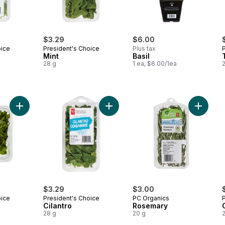
$3.29
$6.00
oice
President's Choice
Plus tax
Mint
Basil
28 g
1 ea, $6.00/1ea
Add Fresh Basil to cart
Add Cilantro to cart
Add Ros
$3.29
$3.00
oice
President's Choice
PC Organics
Cilantro
Rosemary
28 g
20 g