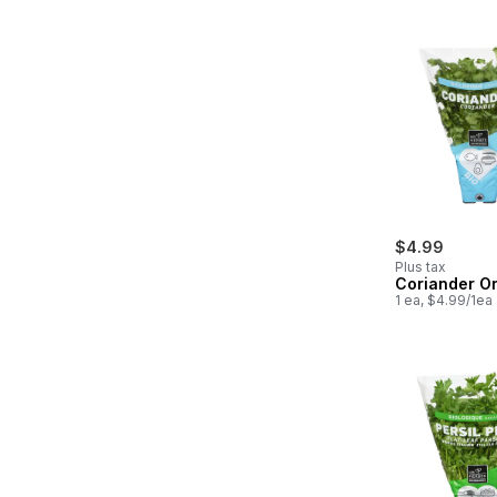
$4.99
Plus tax
Coriander O
1 ea, $4.99/1ea