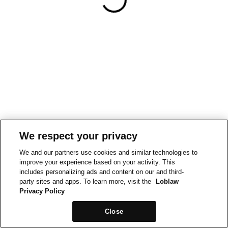
We respect your privacy
We and our partners use cookies and similar technologies to
improve your experience based on your activity. This
includes personalizing ads and content on our and third-
party sites and apps. To learn more, visit the
Loblaw
Privacy Policy
Close