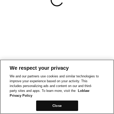
We respect your privacy
We and our partners use cookies and similar technologies to
improve your experience based on your activity. This
includes personalizing ads and content on our and third-
party sites and apps. To learn more, visit the
Loblaw
Privacy Policy
Close