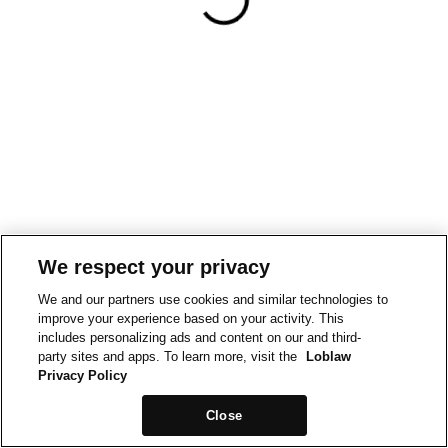
We respect your privacy
We and our partners use cookies and similar technologies to
improve your experience based on your activity. This
includes personalizing ads and content on our and third-
party sites and apps. To learn more, visit the
Loblaw
Privacy Policy
Close