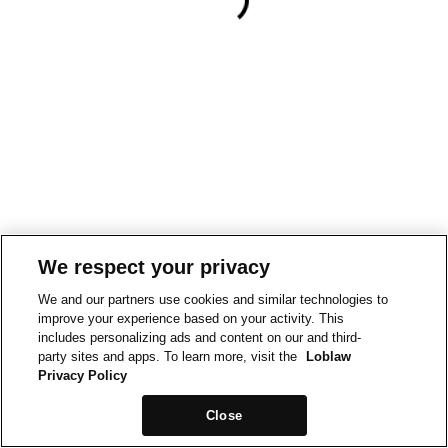
We respect your privacy
We and our partners use cookies and similar technologies to
improve your experience based on your activity. This
includes personalizing ads and content on our and third-
party sites and apps. To learn more, visit the
Loblaw
Privacy Policy
Close