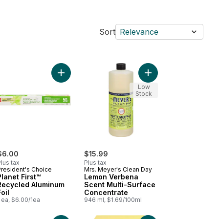
Sort
Relevance
to cart
h Washing Liquid, Unscented to cart
Add Planet First™ Recycled Aluminum Foil to cart
Add Lemon Verbena Sc
Low
Stock
$6.00
$15.99
lus tax
Plus tax
President's Choice
Mrs. Meyer's Clean Day
Planet First™
Lemon Verbena
Recycled Aluminum
Scent Multi-Surface
Foil
Concentrate
 ea, $6.00/1ea
946 ml, $1.69/100ml