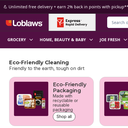
Skip to Main Content
Skip to Footer
💪 Unlimited free delivery + earn 2% back in points with pickup**
Search for
GROCERY
HOME, BEAUTY & BABY
JOE FRESH
Eco-Friendly Cleaning
Friendly to the earth, tough on dirt
skip Eco-Friendly Cleaning
Eco-Friendly
Packaging
Made with
recyclable or
reusable
packaging
Shop all