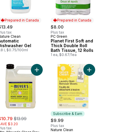
Prepared in Canada
Prepared in Canada
$13.49
$8.00
lus tax
Plus tax
Nature Clean
PC Green
Prepared in Canada
Prepared in Canada
Automatic
Planet First Soft and
Dishwasher Gel
Thick Double Roll
.8 l, $0.75/100ml
Bath Tissue, 12 Rolls
1 ea, $0.67/1ea
yday Cleaner to cart
et First Regular Garbage Bags to cart
Add Soap, Lemon Verbena Scent Hand Refill to c
Add Laundry Stain Re
Subscribe & Earn
ale:
, formerly:
$10.79
$13.99
$9.99
SAVE $3.20
Plus tax
lus tax
Nature Clean
Subscribe & Earn