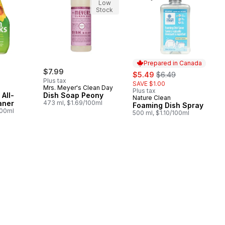
Low
Stock
Prepared in Canada
$7.99
sale:
, formerly:
$5.49
$6.49
Plus tax
SAVE $1.00
Mrs. Meyer's Clean Day
Plus tax
All-
Dish Soap Peony
Nature Clean
Prepared in Canada
aner
473 ml, $1.69/100ml
Foaming Dish Spray
100ml
500 ml, $1.10/100ml