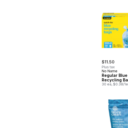
$11.50
Plus tax
No Name
Regular Blue
Recycling B
30 ea, $0.38/1