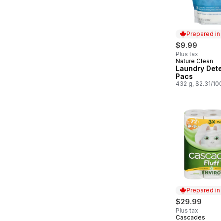
Prepared i
$9.99
Plus tax
Nature Clean
Prepared in
Laundry Det
Pacs
432 g, $2.31/10
Prepared i
$29.99
Plus tax
Cascades
Prepared in