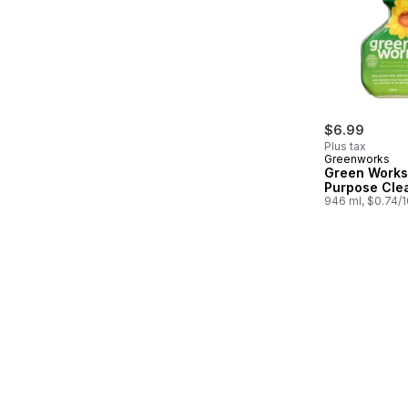
$6.99
Plus tax
Greenworks
Green Works 
Purpose Cle
946 ml, $0.74/