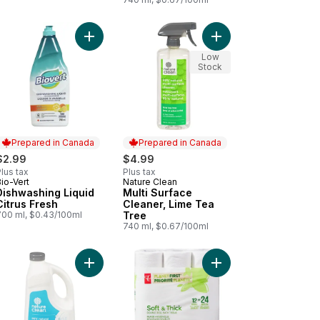
o cart
h Washing Liquid, Lavender & Tea Tree to cart
Add Dishwashing Liquid Citrus Fresh to cart
Add Multi Surface Cle
Low
Stock
Prepared in Canada
Prepared in Canada
$2.99
$4.99
lus tax
Plus tax
io-Vert
Nature Clean
Prepared in Canada
Prepared in Canada
Dishwashing Liquid
Multi Surface
Citrus Fresh
Cleaner, Lime Tea
700 ml, $0.43/100ml
Tree
740 ml, $0.67/100ml
s Compost Small 10 L to cart
Add Automatic Dishwasher Gel to cart
Add Planet First Soft 