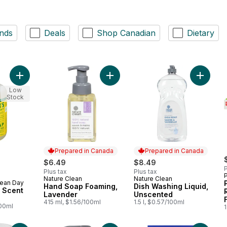
nds
Deals
Shop Canadian
Dietary
Add Honeysuckle Scent Hand Soap to cart
Add Hand Soap Foaming, Lavender 
Add Dis
Low
Stock
Prepared in Canada
Prepared in Canada
rly:
$6.49
$8.49
P
Plus tax
Plus tax
Nature Clean
Nature Clean
Prepared in Canada
Prepared in Canada
lean Day
Hand Soap Foaming,
Dish Washing Liquid,
 Scent
Lavender
Unscented
415 ml, $1.56/100ml
1.5 l, $0.57/100ml
100ml
1