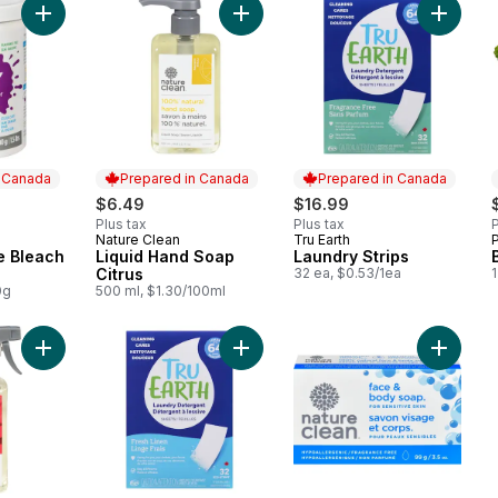
Add Non-Chlorine Bleach Powder to cart
Add Liquid Hand Soap Citrus to car
Add Laun
n Canada
Prepared in Canada
Prepared in Canada
$6.49
$16.99
Plus tax
Plus tax
P
Nature Clean
Tru Earth
 Canada
Prepared in Canada
Prepared in Canada
e Bleach
Liquid Hand Soap
Laundry Strips
Citrus
32 ea, $0.53/1ea
1
0g
500 ml, $1.30/100ml
Add Fruit & Veggie Spray Wash to cart
Add Laundry Strips to cart
Add Sens