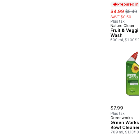
Prepared i
sale:
, forme
$4.99
$5.49
SAVE $0.50
Plus tax
Nature Clean
Prepared in
Fruit & Vegg
Wash
500 ml, $1.00/
$7.99
Plus tax
Greenworks
Green Works 
Bowl Cleane
709 ml, $1.13/1