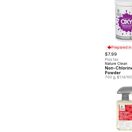
Prepared i
$7.99
Plus tax
Nature Clean
Prepared in
Non-Chlorin
Powder
700 g, $1.14/10