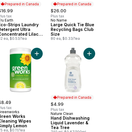
Prepared in Canada
Prepared in Canada
$16.99
$26.00
lus tax
Plus tax
ru Earth
No Name
Prepared in Canada
Prepared in Canada
Eco-Strips Laundry
Large Quick Tie Blue
Detergent Ultra
Recycling Bags Club
Concentrated Lilac
Size
Breeze
32 ea, $0.53/1ea
80 ea, $0.33/1ea
cart
ur Remover for Laundry 10 Loads to cart
Add Green Works Cleaning Wipes Simply Lemon t
Add Hand Dishwashing
Prepared in Canada
$8.49
$4.99
lus tax
Plus tax
Greenworks
Nature Clean
Prepared in Canada
Green Works
Hand Dishwashing
Cleaning Wipes
Liquid Lavender &
Simply Lemon
Tea Tree
5 ea, $0.11/1ea
740 ml, $0.67/100ml