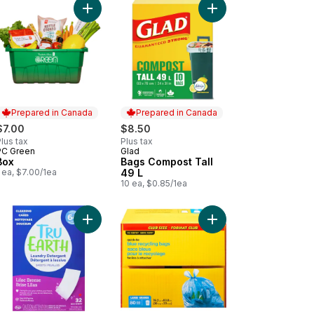
t
dry Strips to cart
Add Box to cart
Add Bags Compost Tall
Prepared in Canada
Prepared in Canada
$7.00
$8.50
lus tax
Plus tax
PC Green
Glad
Prepared in Canada
Prepared in Canada
Box
Bags Compost Tall
 ea, $7.00/1ea
49 L
10 ea, $0.85/1ea
itive Bath Bar, Unscented to cart
Add Eco-Strips Laundry Detergent Ultra Concentr
Add Large Quick Tie B