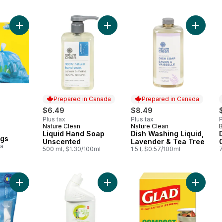
Add Regular Blue Recycling Bags to cart
Add Liquid Hand Soap Unscented t
Add Dis
Prepared in Canada
Prepared in Canada
$6.49
$8.49
Plus tax
Plus tax
P
Nature Clean
Nature Clean
B
Prepared in Canada
Prepared in Canada
Liquid Hand Soap
Dish Washing Liquid,
ags
Unscented
Lavender & Tea Tree
ea
500 ml, $1.30/100ml
1.5 l, $0.57/100ml
Add Toilet Bowl Cleaner to cart
Add Laundry Detergent Pacs to cart
Add Bag