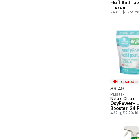
Fluff Bathro
Tissue
24 ea, $1.25/1e
Prepared i
$9.49
Plus tax
Nature Clean
Prepared in
OxyPower+ L
Booster, 24 
432 g, $2.20/1