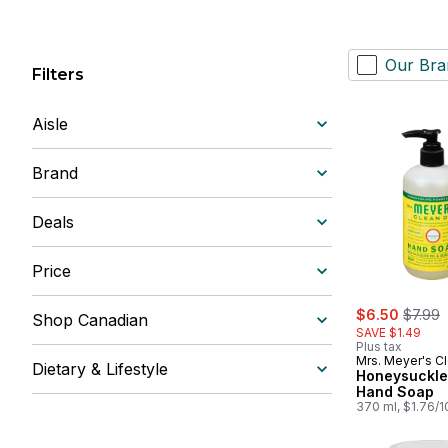
Our Bra
Filters
Aisle
Brand
Deals
Price
sale:
, forme
$6.50
$7.99
Shop Canadian
SAVE $1.49
Plus tax
Mrs. Meyer's C
Dietary & Lifestyle
Honeysuckle
Hand Soap
370 ml, $1.76/