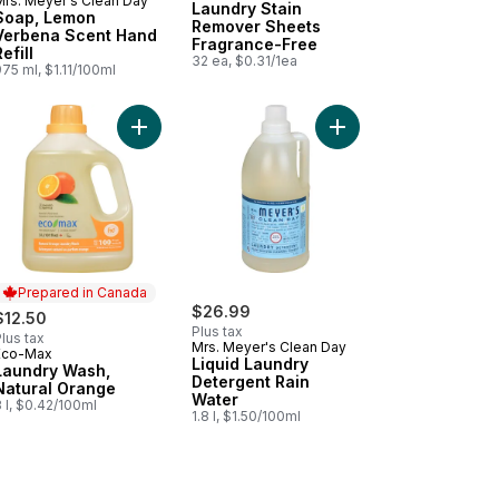
Mrs. Meyer's Clean Day
Laundry Stain
Soap, Lemon
Remover Sheets
Verbena Scent Hand
Fragrance-Free
efill
32 ea, $0.31/1ea
75 ml, $1.11/100ml
en Works Dishwashing Liquid to cart
Add Laundry Wash, Natural Orange to cart
Add Liquid Laundry De
Prepared in Canada
$26.99
$12.50
Plus tax
lus tax
Mrs. Meyer's Clean Day
Eco-Max
Prepared in Canada
Liquid Laundry
Laundry Wash,
Detergent Rain
Natural Orange
Water
 l, $0.42/100ml
1.8 l, $1.50/100ml
ming Dish Spray to cart