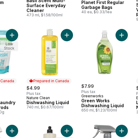
Basil Scent Multi-
om
Planet First Regular
Surface Everyday
Garbage Bags
Cleaner
a
40 ea, $0.33/1ea
R
473 ml, $1.58/100ml
9
Add OxyPower+ Laundry Booster, 24 Pods to cart
Add Dishwashing Liquid to cart
Add Gre
Low
Stock
n Canada
Prepared in Canada
$7.99
$4.99
Plus tax
Plus tax
P
Greenworks
Nature Clean
 Canada
Prepared in Canada
Green Works
aundry
Dishwashing Liquid
Dishwashing Liquid
Pods
740 ml, $0.67/100ml
650 ml, $1.23/100ml
00g
3
Add Green Works All-Purpose Cleaner to cart
Add Dish Soap Peony to cart
Add Foa