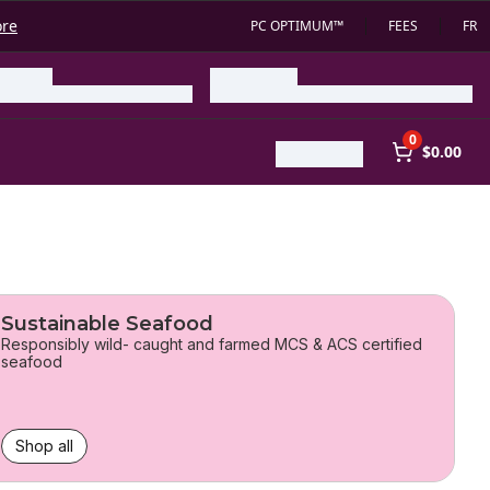
ore
PC OPTIMUM™
FEES
FR
0
$0.00
Sustainable Seafood
Responsibly wild- caught and farmed MCS & ACS certified
seafood
Shop all