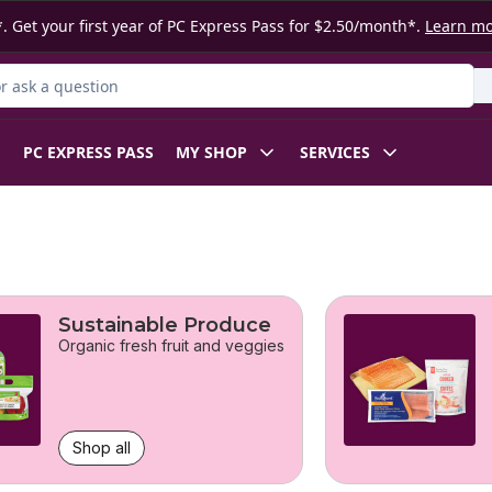
. Get your first year of PC Express Pass for $2.50/month*.
Learn m
 Product
PC EXPRESS PASS
MY SHOP
SERVICES
Sustainable Produce
Organic fresh fruit and veggies
Shop all