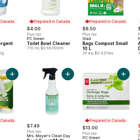
n Canada
Prepared in Canada
Prepared in Canada
$4.00
$8.50
Plus tax
Plus tax
P
PC Green
Glad
 Canada
Prepared in Canada
Prepared in Canada
ergent
Toilet Bowl Cleaner
Bags Compost Small
710 ml, $0.56/100ml
10 L
0g
20 ea, $0.43/1ea
1
Add Fluff Bathroom Tissue to cart
Add Basil Scent Multi-Surface Ever
Add Plan
n Canada
Prepared in Canada
s
$7.49
$13.00
Plus tax
Plus tax
Mrs. Meyer's Clean Day
P
PC Green
 Canada
Prepared in Canada