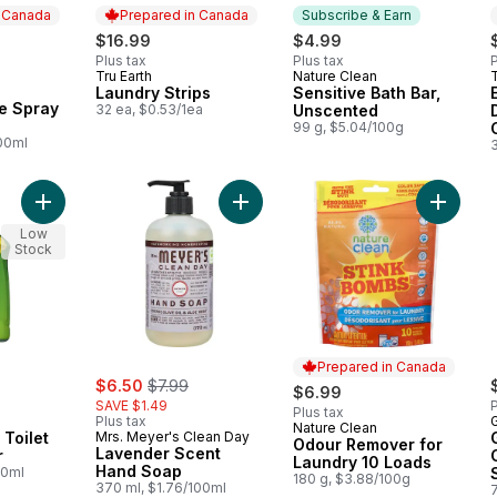
n Canada
Prepared in Canada
Subscribe & Earn
rly:
$16.99
$4.99
Plus tax
Plus tax
P
Tru Earth
Nature Clean
T
Prepared in Canada
Subscribe & Earn
Laundry Strips
Sensitive Bath Bar,
 Canada
ie Spray
32 ea, $0.53/1ea
Unscented
99 g, $5.04/100g
100ml
Add Green Works Toilet Bowl Cleaner to cart
Add Lavender Scent Hand Soap to 
Add Odo
Low
Stock
Prepared in Canada
sale:
, formerly:
$6.50
$7.99
$6.99
SAVE $1.49
P
Plus tax
Plus tax
Nature Clean
Prepared in Canada
Toilet
Mrs. Meyer's Clean Day
Odour Remover for
Lavender Scent
r
Laundry 10 Loads
Hand Soap
00ml
180 g, $3.88/100g
370 ml, $1.76/100ml
7