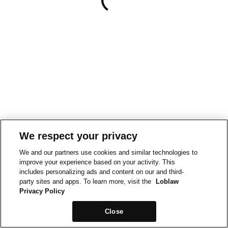
We respect your privacy
We and our partners use cookies and similar technologies to
improve your experience based on your activity. This
includes personalizing ads and content on our and third-
party sites and apps. To learn more, visit the
Loblaw
Privacy Policy
Close