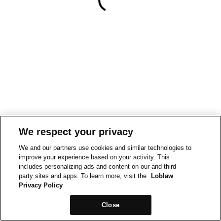
We respect your privacy
We and our partners use cookies and similar technologies to
improve your experience based on your activity. This
includes personalizing ads and content on our and third-
party sites and apps. To learn more, visit the
Loblaw
Privacy Policy
Close