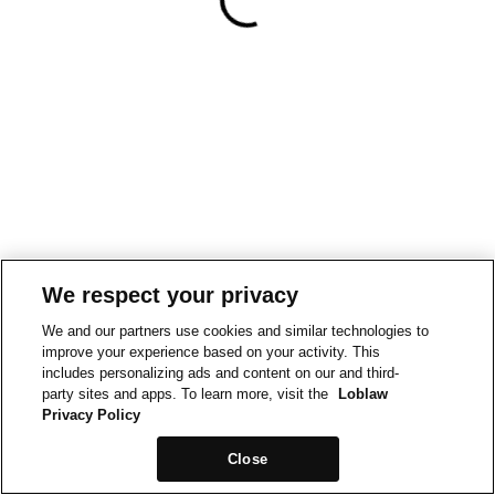
We respect your privacy
We and our partners use cookies and similar technologies to
improve your experience based on your activity. This
includes personalizing ads and content on our and third-
party sites and apps. To learn more, visit the
Loblaw
Privacy Policy
Close