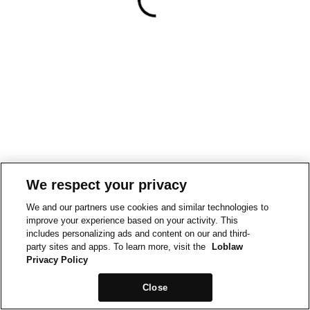
We respect your privacy
We and our partners use cookies and similar technologies to
improve your experience based on your activity. This
includes personalizing ads and content on our and third-
party sites and apps. To learn more, visit the
Loblaw
Privacy Policy
Close