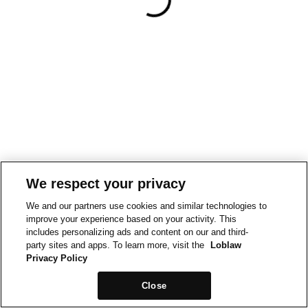
We respect your privacy
We and our partners use cookies and similar technologies to
improve your experience based on your activity. This
includes personalizing ads and content on our and third-
party sites and apps. To learn more, visit the
Loblaw
Privacy Policy
Close