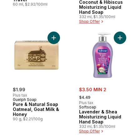
Coconut & Hibiscus
60 ml, $2.92/100ml
Moisturizing Liquid
Hand Soap
332 ml, $1.35/100ml
Shop Offer
Add Pure & Natural Soap Oatmeal, Goat Mi
Add Laven
sale:
$1.99
$3.50 MIN 2
, formerly:
Plus tax
$4.49
Guelph Soap
Plus tax
Pure & Natural Soap
Softsoap
Oatmeal, Goat Milk &
Lavender & Shea
Honey
Moisturizing Liquid
90 g, $2.21/100g
Hand Soap
332 ml, $1.35/100ml
Shop Offer