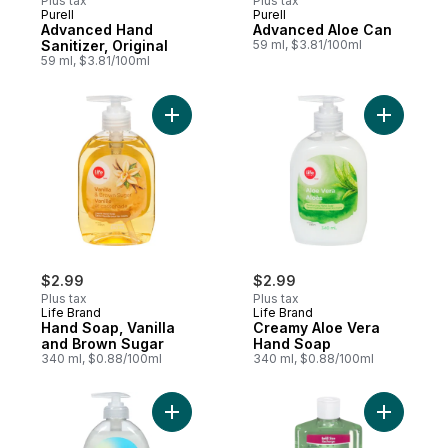
Plus tax
Plus tax
Purell
Purell
Advanced Hand
Advanced Aloe Can
Sanitizer, Original
59 ml, $3.81/100ml
59 ml, $3.81/100ml
Add Hand Soap, Vanilla and Brown Sugar t
Add Cream
$2.99
$2.99
Plus tax
Plus tax
Life Brand
Life Brand
Hand Soap, Vanilla
Creamy Aloe Vera
and Brown Sugar
Hand Soap
340 ml, $0.88/100ml
340 ml, $0.88/100ml
Add Soap, Deeply Moisturizing Liquid Han
Add Hand 