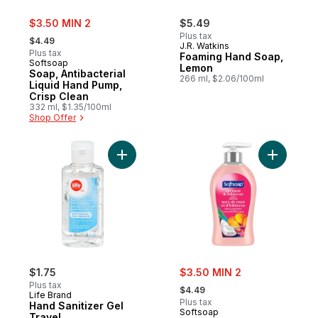
sale:
$3.50 MIN 2
$5.49
, formerly:
Plus tax
$4.49
J.R. Watkins
Plus tax
Foaming Hand Soap,
Softsoap
Lemon
Soap, Antibacterial
266 ml, $2.06/100ml
Liquid Hand Pump,
Crisp Clean
332 ml, $1.35/100ml
Shop Offer
Add Hand Sanitizer Gel Travel to cart
Add Cocon
sale:
$1.75
$3.50 MIN 2
, formerly:
Plus tax
$4.49
Life Brand
Plus tax
Hand Sanitizer Gel
Softsoap
Travel