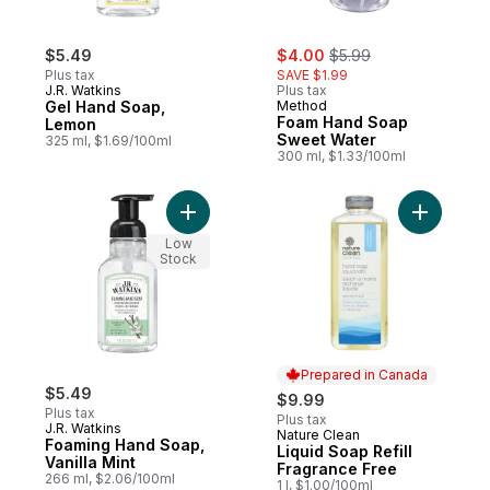
sale:
, formerly:
$5.49
$4.00
$5.99
Plus tax
SAVE $1.99
J.R. Watkins
Plus tax
Gel Hand Soap,
Method
Foam Hand Soap
Lemon
Sweet Water
325 ml, $1.69/100ml
300 ml, $1.33/100ml
Add Foaming Hand Soap, Vanilla Mint to ca
Add Liqui
Low
Stock
Prepared in Canada
$5.49
$9.99
Plus tax
Plus tax
J.R. Watkins
Nature Clean
Prepared in Canada
Foaming Hand Soap,
Liquid Soap Refill
Vanilla Mint
Fragrance Free
266 ml, $2.06/100ml
1 l, $1.00/100ml