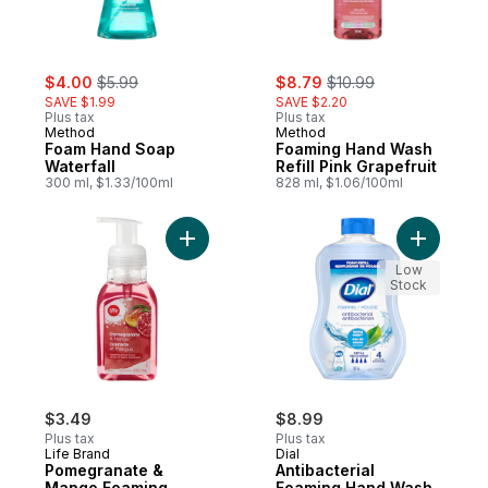
sale:
, formerly:
sale:
, formerly:
$4.00
$5.99
$8.79
$10.99
SAVE $1.99
SAVE $2.20
Plus tax
Plus tax
Method
Method
Foam Hand Soap
Foaming Hand Wash
Waterfall
Refill Pink Grapefruit
300 ml, $1.33/100ml
828 ml, $1.06/100ml
Add Pomegranate & Mango Foaming Hand 
Add Antib
Low
Stock
$3.49
$8.99
Plus tax
Plus tax
Life Brand
Dial
Pomegranate &
Antibacterial
Mango Foaming
Foaming Hand Wash