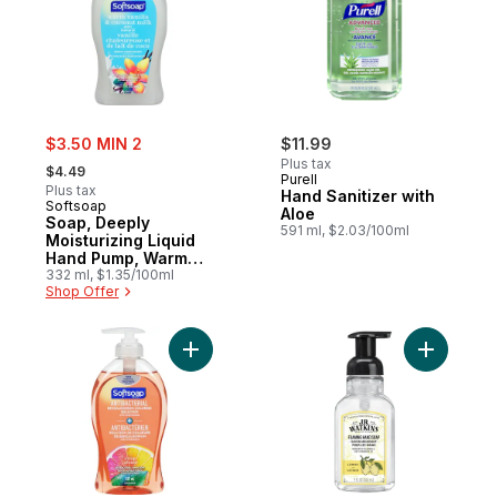
sale:
$3.50 MIN 2
$11.99
, formerly:
Plus tax
$4.49
Purell
Plus tax
Hand Sanitizer with
Softsoap
Aloe
Soap, Deeply
591 ml, $2.03/100ml
Moisturizing Liquid
Hand Pump, Warm
Vanilla & Coconut
332 ml, $1.35/100ml
Shop Offer
Milk
Add Soap, Antibacterial Liquid Hand Pump,
Add Foami