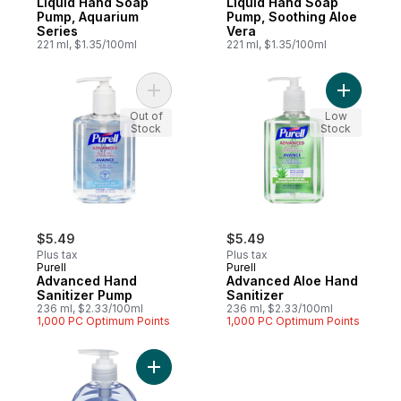
Liquid Hand Soap
Liquid Hand Soap
Pump, Aquarium
Pump, Soothing Aloe
Series
Vera
221 ml, $1.35/100ml
221 ml, $1.35/100ml
Add Advanced Hand Sanitizer Pump to ca
Add Advan
Out of
Low
Stock
Stock
$5.49
$5.49
Plus tax
Plus tax
Purell
Purell
Advanced Hand
Advanced Aloe Hand
Sanitizer Pump
Sanitizer
236 ml, $2.33/100ml
236 ml, $2.33/100ml
1,000 PC Optimum Points
1,000 PC Optimum Points
Add Hand Soap, Aquarium to cart