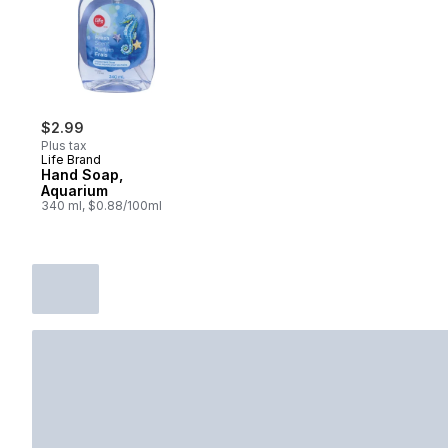
$2.99
Plus tax
Life Brand
Hand Soap,
Aquarium
340 ml, $0.88/100ml