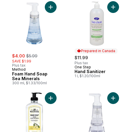
Add Foam Hand Soap Sea Minerals to car
Add Hand 
Prepared in Canada
sale:
, formerly:
$4.00
$5.99
$11.99
SAVE $1.99
Plus tax
Plus tax
One Step
Prepared in Canada
Method
Hand Sanitizer
Foam Hand Soap
1 l, $1.20/100ml
Sea Minerals
300 ml, $1.33/100ml
Add Gel Hand Soap, Lemon to cart
Add Foam