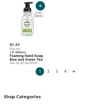
Add Foaming Hand Soap, Aloe and Green 
Low
Stock
$5.49
Plus tax
J.R. Watkins
Foaming Hand Soap,
Aloe and Green Tea
266 ml, $2.06/100ml
1
2
3
4
Shop Categories
skip Shop Categories