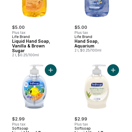
$5.00
$5.00
Plus tax
Plus tax
Life Brand
Life Brand
Liquid Hand Soap,
Hand Soap,
Vanilla & Brown
Aquarium
Sugar
2 l, $0.25/100ml
2 l, $0.25/100ml
Add Liquid Hand Soap Pump, Aquarium Ser
Add Liqui
$2.99
$2.99
Plus tax
Plus tax
Softsoap
Softsoap