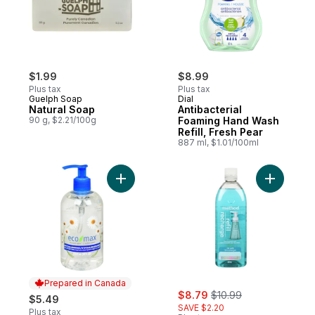
$1.99
$8.99
Plus tax
Plus tax
Guelph Soap
Dial
Natural Soap
Antibacterial
90 g, $2.21/100g
Foaming Hand Wash
Refill, Fresh Pear
887 ml, $1.01/100ml
Add Natural Hand Soap Hypoallergenic to
Add Foami
Prepared in Canada
sale:
, formerly:
$8.79
$10.99
$5.49
SAVE $2.20
Plus tax