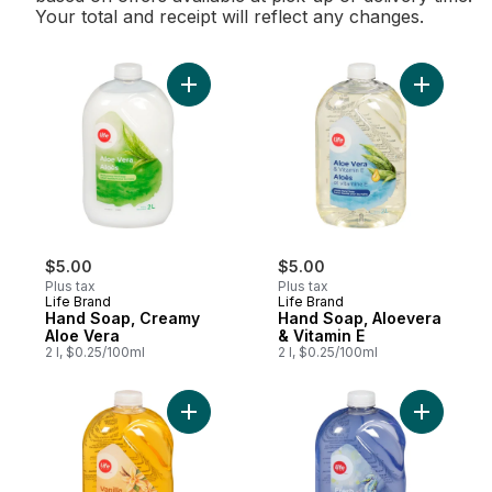
Your total and receipt will reflect any changes.
Add Hand Soap, Creamy Aloe Vera to car
Add Hand 
$5.00
$5.00
Plus tax
Plus tax
Life Brand
Life Brand
Hand Soap, Creamy
Hand Soap, Aloevera
Aloe Vera
& Vitamin E
2 l, $0.25/100ml
2 l, $0.25/100ml
Add Liquid Hand Soap, Vanilla & Brown Su
Add Hand 