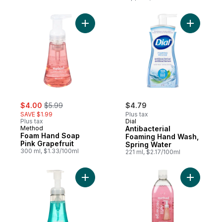
Add Foam Hand Soap Pink Grapefruit to c
Add Antib
sale:
, formerly:
$4.00
$5.99
$4.79
SAVE $1.99
Plus tax
Plus tax
Dial
Method
Antibacterial
Foam Hand Soap
Foaming Hand Wash,
Pink Grapefruit
Spring Water
300 ml, $1.33/100ml
221 ml, $2.17/100ml
Add Foam Hand Soap Waterfall to cart
Add Foami