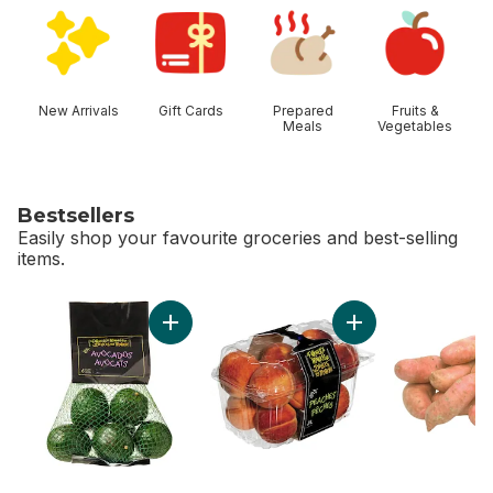
New Arrivals
Gift Cards
Prepared
Fruits &
Meals
Vegetables
Bestsellers
Easily shop your favourite groceries and best-selling
items.
skip Bestsellers
Add Avocado Bag to cart
Add Peaches to 