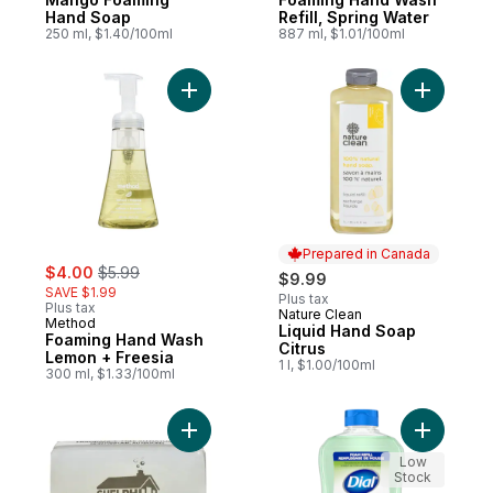
Hand Soap
Refill, Spring Water
250 ml, $1.40/100ml
887 ml, $1.01/100ml
Add Foaming Hand Wash Lemon + Freesia 
Add Liqui
Prepared in Canada
sale:
, formerly:
$4.00
$5.99
$9.99
SAVE $1.99
Plus tax
Plus tax
Nature Clean
Prepared in Canada
Method
Liquid Hand Soap
Foaming Hand Wash
Citrus
Lemon + Freesia
1 l, $1.00/100ml
300 ml, $1.33/100ml
Add Natural Soap to cart
Add Antib
Low
Stock