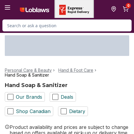
Skip to Main Content
Skip to Footer
0
Search for Product
Personal Care & Beauty
Hand & Foot Care
Hand Soap & Sanitizer
Hand Soap & Sanitizer
Our Brands
Deals
Shop Canadian
Dietary
Product availability and prices are subject to change
based on offers available at pick-up or delivery time.