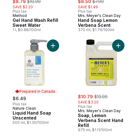
$8.79
$10.99
$6.50
$7.99
SAVE $2.20
SAVE $1.49
Plus tax
Plus tax
Method
Mrs. Meyer's Clean Day
Gel Hand Wash Refill
Hand Soap Lemon
Sweet Water
Verbena Scent
1 l, $0.88/100ml
370 ml, $1.76/100ml
Add Liquid Hand Soap Unscented to cart
Add Soap,
Prepared in Canada
sale:
, formerly:
$10.79
$13.99
$6.49
SAVE $3.20
Plus tax
Plus tax
Nature Clean
Prepared in Canada
Mrs. Meyer's Clean Day
Liquid Hand Soap
Soap, Lemon
Unscented
Verbena Scent Hand
500 ml, $1.30/100ml
Refill
975 ml, $1.11/100ml