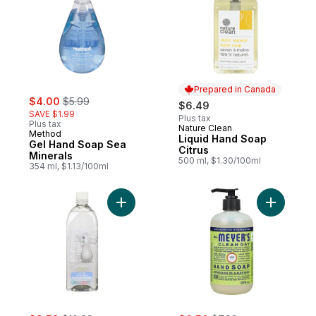
Prepared in Canada
sale:
, formerly:
$4.00
$5.99
$6.49
SAVE $1.99
Plus tax
Plus tax
Nature Clean
Prepared in Canada
Method
Liquid Hand Soap
Gel Hand Soap Sea
Citrus
Minerals
500 ml, $1.30/100ml
354 ml, $1.13/100ml
Add Gel Hand Wash Refill Sweet Water to 
Add Hand
sale:
, formerly:
sale:
, formerly: