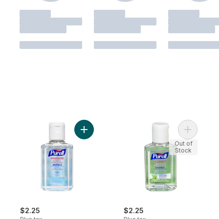
Add Advanced Hand Sanitizer, Original to 
Out of
Stock
$2.25
$2.25