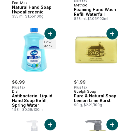
Plus tax
Eco-Max
Prepared in Canada
Method
Natural Hand Soap
Foaming Hand Wash
Hypoallergenic
Refill Waterfall
355 ml, $1.55/100g
828 ml, $1.06/100ml
Add Antibacterial Liquid Hand Soap Refill,
Add Pure 
Low
Stock
$8.99
$1.99
Plus tax
Plus tax
Dial
Guelph Soap
Antibacterial Liquid
Pure & Natural Soap,
Hand Soap Refill,
Lemon Lime Burst
Spring Water
90 g, $2.21/100g
1.53 l, $0.59/100ml
Add Gel Hand Soap Sea Minerals to cart
Add Liqui