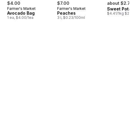
$4.00
$7.00
about $2.78
Farmer's Market
Farmer's Market
Sweet Potat
Avocado Bag
Peaches
$4.41/1kg $2.00
1 ea, $4.00/1ea
3 l, $0.23/100ml